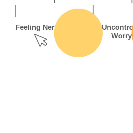
Feeling Nervous
Uncontro
Worry
That jittery buzz, like waiting
for a text reply or the final
A flood of “wha
over of a cricket match.
keeps your mind
daily tasks to f