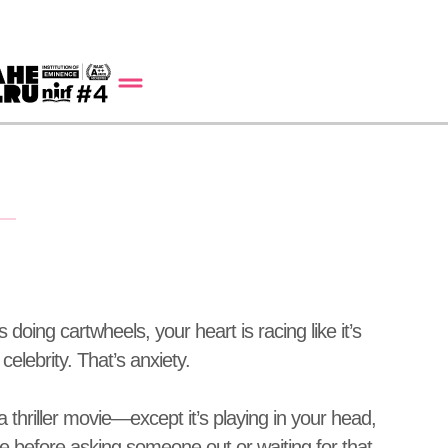
doing cartwheels, your heart is racing like it’s
elebrity. That’s anxiety.
a thriller movie—except it’s playing in your head,
ike before asking someone out or waiting for that