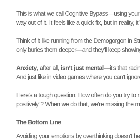
This is what we call Cognitive Bypass—using your t
way out of it. It feels like a quick fix, but in reality,
Think of it like running from the Demogorgon in S
only buries them deeper—and they’ll keep showin
Anxiety
, after all,
isn’t just mental
—it’s that rac
And just like in video games where you can’t ignore
Here’s a tough question: How often do you try to rat
positively”? When we do that, we’re missing the m
The Bottom Line
Avoiding your emotions by overthinking doesn’t he