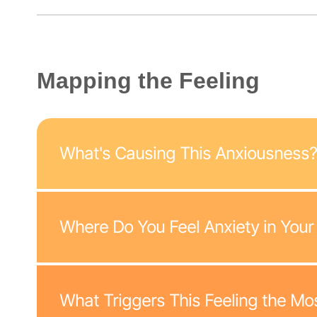
Mapping the Feeling
What's Causing This Anxiousness?
Where Do You Feel Anxiety in Your
What Triggers This Feeling the Mo