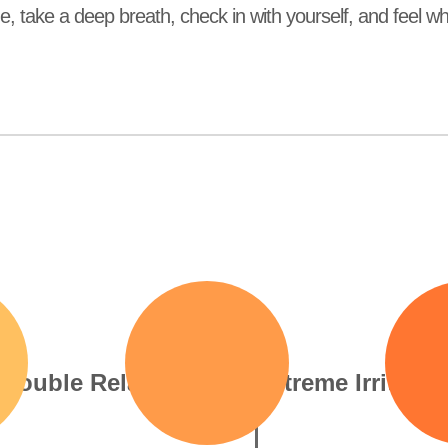
me, take a deep breath, check in with yourself, and feel 
Even your go-to comfort
Every small annoyance 
rituals can’t ease the tension
massive, like the worl
in your body or mind
volume is cranked too h
Trouble Relaxing
Extreme Irritabili