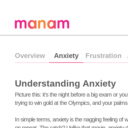
Overview
Anxiety
Frustration
Understanding Anxiety
Picture this: it’s the night before a big exam or yo
trying to win gold at the Olympics, and your palms 
In simple terms, anxiety is the nagging feeling of w
on repeat. The catch? Unlike that movie, anxiety do