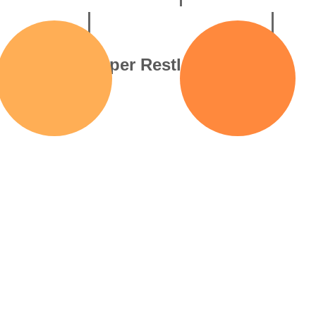
llable
Hyper Restlessness
ing
Your leg’s bouncing, you
A racin
t-ifs” that
can’t sit still, and your
thoug
 racing from
thoughts are in
w
uture fears.
overdrive.