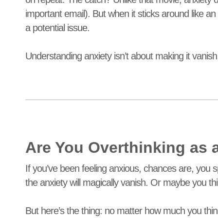
important email). But when it sticks around like an 
a potential issue.
Understanding anxiety isn’t about making it vanish
Are You Overthinking as
If you’ve been feeling anxious, chances are, you s
the anxiety will magically vanish. Or maybe you t
But here’s the thing: no matter how much you think, 