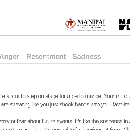
Anger
Resentment
Sadness
u’re about to step on stage for a performance. Your mind is 
are sweating like you just shook hands with your favorite c
orry or fear about future events. It’s like the suspense in 
esn’t always end. It’s normal to feel anxious at times (l