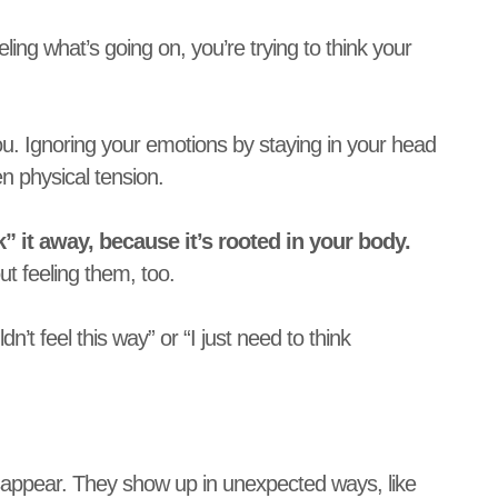
ing what’s going on, you’re trying to think your
ou. Ignoring your emotions by staying in your head
 physical tension.
k” it away, because it’s rooted in your body.
ut feeling them, too.
’t feel this way” or “I just need to think
isappear. They show up in unexpected ways, like