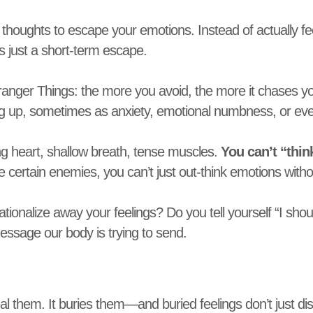
houghts to escape your emotions. Instead of actually feel
 it’s just a short-term escape.
tranger Things: the more you avoid, the more it chases y
g up, sometimes as anxiety, emotional numbness, or even
ing heart, shallow breath, tense muscles.
You can’t “thin
 certain enemies, you can’t just out-think emotions witho
ionalize away your feelings? Do you tell yourself “I shouldn
essage our body is trying to send.
al them. It buries them—and buried feelings don’t just d