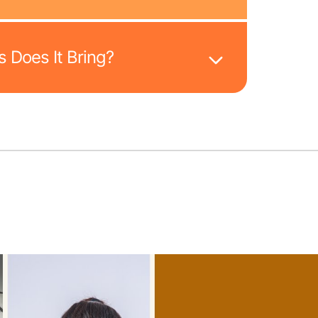
 Does It Bring?