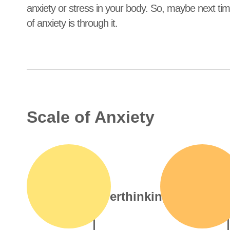
anxiety or stress in your body. So, maybe next ti
of anxiety is through it.
Scale of Anxiety
Your brain stuck on loop,
replaying and dissecting
every little detail.
Overthinking