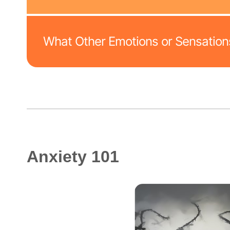
What Other Emotions or Sensations
Anxiety 101