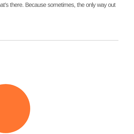
what’s there. Because sometimes, the only way out
feels
d’s
igh.
ty