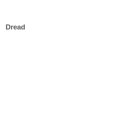
Dread
g heart and spiraling
hts that scream the
orst is coming.