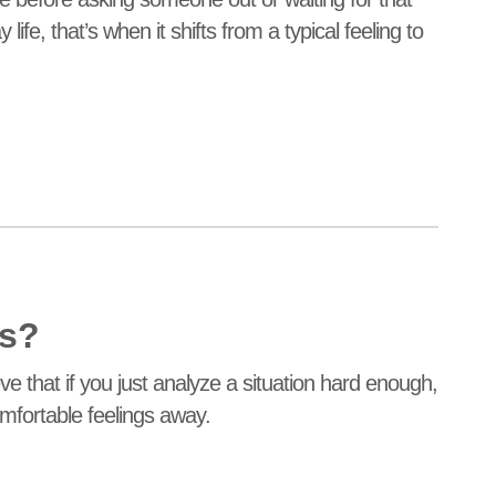
fe, that’s when it shifts from a typical feeling to
ns?
e that if you just analyze a situation hard enough,
mfortable feelings away.