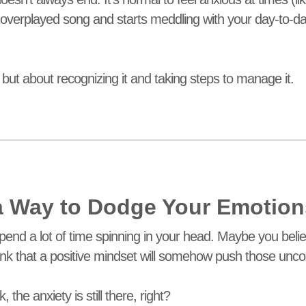
overplayed song and starts meddling with your day-to-day li
 but about recognizing it and taking steps to manage it.
 a Way to Dodge Your Emotio
pend a lot of time spinning in your head. Maybe you believ
hink that a positive mindset will somehow push those unco
the anxiety is still there, right?