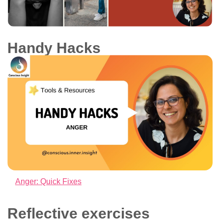
Handy Hacks
Anger: Quick Fixes
Reflective exercises