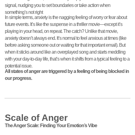
signal, nudging you to set boundaries or take action when
something’s not right
In simple terms, anxiety is the nagging feeling of worry or fear about
future events. It’s like the suspense in a thriller movie—except it’s
playing in your head, on repeat. The catch? Unlike that movie,
anxiety doesn’t always end. It’s normal to feel anxious at times (like
before asking someone out or waiting for that important email). But
when it sticks around like an overplayed song and starts meddling
with your day-to-day life, that’s when it shifts from a typical feeling to a
potential issue.
All states of anger are triggered by a feeling of being blocked in
our progress.
Scale of Anger
The Anger Scale: Finding Your Emotion’s Vibe