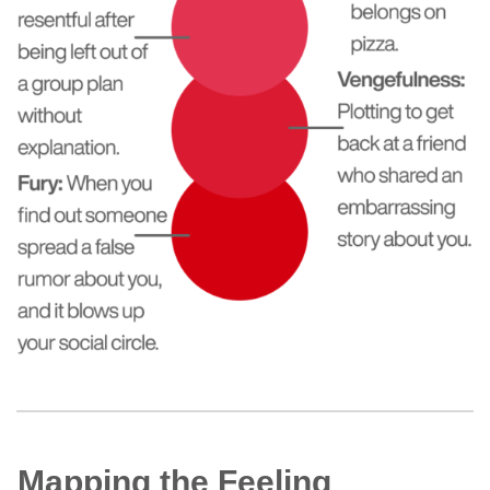
Mapping the Feeling