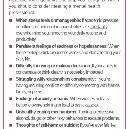
you should consider meeting a mental health
professional:
When stress feels unmanageable:
If academic pressure,
deadlines, or personal responsibilities are
constantly
overwhelming you, hindering your daily routine and
productivity.
Persistent feelings of sadness or hopelessness:
When
these feelings stick around for weeks and start affecting your
daily life.
Difficulty focusing or making decisions:
If your ability to
concentrate or think clearly is
noticeably impacted.
Struggling with relationships consistently:
If you’re
having recurring conflicts or difficulty connecting with friends,
family, or peers.
Feelings of anxiety or panic:
When worries or fears
become overwhelming or lead to
panic attacks.
Unhealthy coping mechanisms:
Turning to
excessive
alcohol, drugs, or other risky behaviors to escape problems.
Thoughts of self-harm or suicide:
If you’ve ever felt like