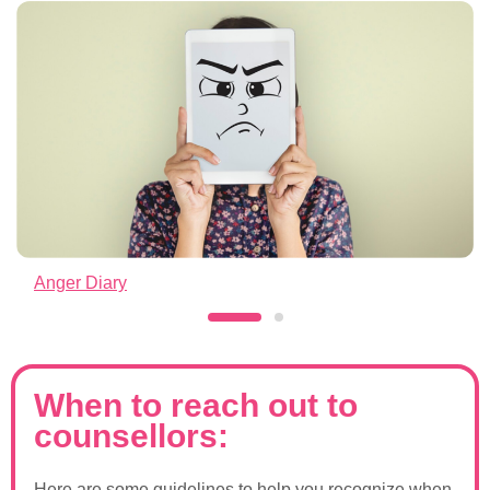
Anger Diary
When to reach out to
counsellors:
Here are some guidelines to help you recognize when