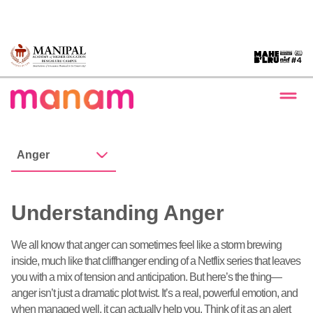
Anger
Understanding Anger
We all know that anger can sometimes feel like a storm brewing
inside, much like that cliffhanger ending of a Netflix series that leaves
you with a mix of tension and anticipation. But here’s the thing—
anger isn’t just a dramatic plot twist. It’s a real, powerful emotion, and
when managed well, it can actually help you. Think of it as an alert