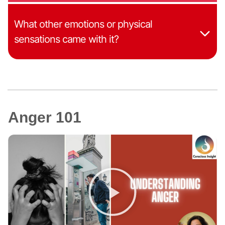
What other emotions or physical
sensations came with it?
Anger 101