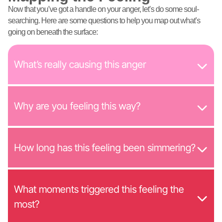
Now that you’ve got a handle on your anger, let’s do some soul-
searching. Here are some questions to help you map out what’s
going on beneath the surface:
What’s really causing this anger
Why are you feeling this way?
How long has this feeling been simmering?
What moments triggered this feeling the
most?