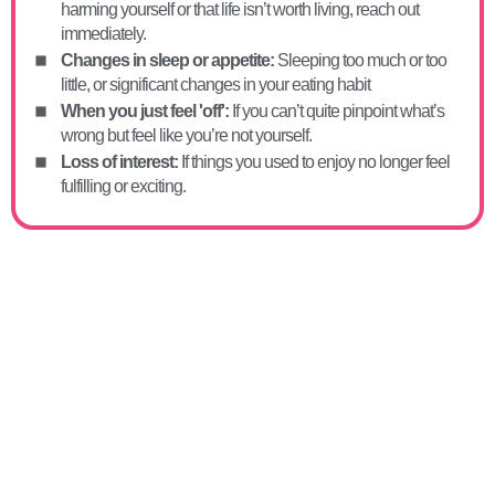
harming yourself or that life isn’t worth living, reach out
immediately.
Changes in sleep or appetite:
Sleeping too much or too
little, or significant changes in your eating habit
When you just feel 'off':
If you can’t quite pinpoint what’s
wrong but feel like you’re not yourself.
Loss of interest:
If things you used to enjoy no longer feel
fulfilling or exciting.