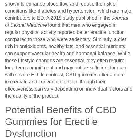
shown to enhance blood flow and reduce the risk of
conditions like diabetes and hypertension, which are major
contributors to ED. A 2018 study published in the
Journal
of Sexual Medicine
found that men who engaged in
regular physical activity reported better erectile function
compared to those who were sedentary. Similarly, a diet
rich in antioxidants, healthy fats, and essential nutrients
can support vascular health and hormonal balance. While
these lifestyle changes are essential, they often require
long-term commitment and may not be sufficient for men
with severe ED. In contrast, CBD gummies offer a more
immediate and convenient option, though their
effectiveness can vary depending on individual factors and
the quality of the product.
Potential Benefits of CBD
Gummies for Erectile
Dysfunction