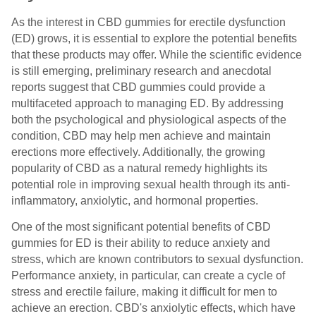
As the interest in CBD gummies for erectile dysfunction
(ED) grows, it is essential to explore the potential benefits
that these products may offer. While the scientific evidence
is still emerging, preliminary research and anecdotal
reports suggest that CBD gummies could provide a
multifaceted approach to managing ED. By addressing
both the psychological and physiological aspects of the
condition, CBD may help men achieve and maintain
erections more effectively. Additionally, the growing
popularity of CBD as a natural remedy highlights its
potential role in improving sexual health through its anti-
inflammatory, anxiolytic, and hormonal properties.
One of the most significant potential benefits of CBD
gummies for ED is their ability to reduce anxiety and
stress, which are known contributors to sexual dysfunction.
Performance anxiety, in particular, can create a cycle of
stress and erectile failure, making it difficult for men to
achieve an erection. CBD's anxiolytic effects, which have