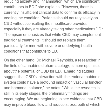
reducing anxiety and inflammation, which are significant
contributors to ED," she explains. "However, there is
currently insufficient clinical data to confirm its efficacy in
treating the condition. Patients should not rely solely on
CBD without consulting their healthcare provider,
especially if they are already taking other medications." Dr.
Thompson emphasizes that while CBD may complement
traditional treatments, it should not replace them,
particularly for men with severe or underlying health
conditions that contribute to ED.
On the other hand, Dr. Michael Reynolds, a researcher in
the field of cannabinoid pharmacology, is more optimistic
about the potential of CBD for ED. "Emerging studies
suggest that CBD's interaction with the endocannabinoid
system could have a profound impact on vascular function
and hormonal balance," he notes. "While the research is
still in its early stages, the preliminary findings are
encouraging. We are beginning to see evidence that CBD
may improve blood flow and reduce stress, both of which