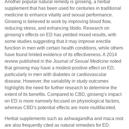
Another popular natural remedy is ginseng, a herbal
supplement that has been used for centuries in traditional
medicine to enhance vitality and sexual performance.
Ginseng is believed to work by improving blood flow,
reducing stress, and enhancing libido. Research on
ginseng's effects on ED has yielded mixed results, with
some studies suggesting that it may improve erectile
function in men with certain health conditions, while others
have found limited evidence of its effectiveness. A 2014
review published in the
Journal of Sexual Medicine
noted
that ginseng may have a modest positive effect on ED,
particularly in men with diabetes or cardiovascular
disease. However, the variability in study outcomes
highlights the need for further research to determine the
extent of its benefits. Compared to CBD, ginseng's impact
on ED is more narrowly focused on physiological factors,
whereas CBD's potential effects are more multifaceted.
Herbal supplements such as ashwagandha and maca root
are also frequently cited as natural remedies for ED.