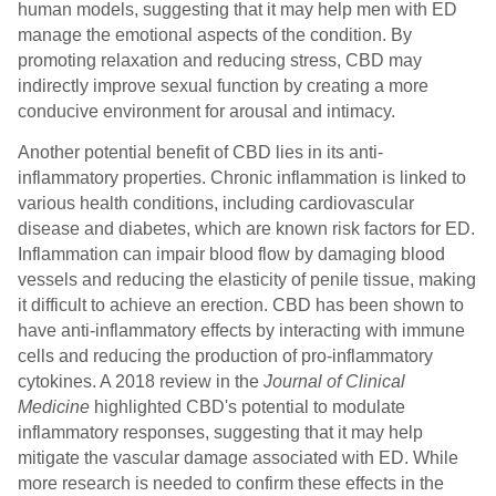
human models, suggesting that it may help men with ED
manage the emotional aspects of the condition. By
promoting relaxation and reducing stress, CBD may
indirectly improve sexual function by creating a more
conducive environment for arousal and intimacy.
Another potential benefit of CBD lies in its anti-
inflammatory properties. Chronic inflammation is linked to
various health conditions, including cardiovascular
disease and diabetes, which are known risk factors for ED.
Inflammation can impair blood flow by damaging blood
vessels and reducing the elasticity of penile tissue, making
it difficult to achieve an erection. CBD has been shown to
have anti-inflammatory effects by interacting with immune
cells and reducing the production of pro-inflammatory
cytokines. A 2018 review in the
Journal of Clinical
Medicine
highlighted CBD's potential to modulate
inflammatory responses, suggesting that it may help
mitigate the vascular damage associated with ED. While
more research is needed to confirm these effects in the