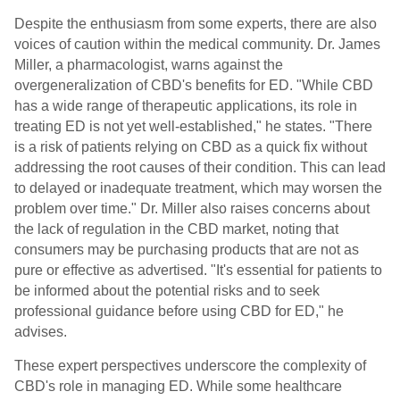
Despite the enthusiasm from some experts, there are also
voices of caution within the medical community. Dr. James
Miller, a pharmacologist, warns against the
overgeneralization of CBD's benefits for ED. "While CBD
has a wide range of therapeutic applications, its role in
treating ED is not yet well-established," he states. "There
is a risk of patients relying on CBD as a quick fix without
addressing the root causes of their condition. This can lead
to delayed or inadequate treatment, which may worsen the
problem over time." Dr. Miller also raises concerns about
the lack of regulation in the CBD market, noting that
consumers may be purchasing products that are not as
pure or effective as advertised. "It's essential for patients to
be informed about the potential risks and to seek
professional guidance before using CBD for ED," he
advises.
These expert perspectives underscore the complexity of
CBD's role in managing ED. While some healthcare