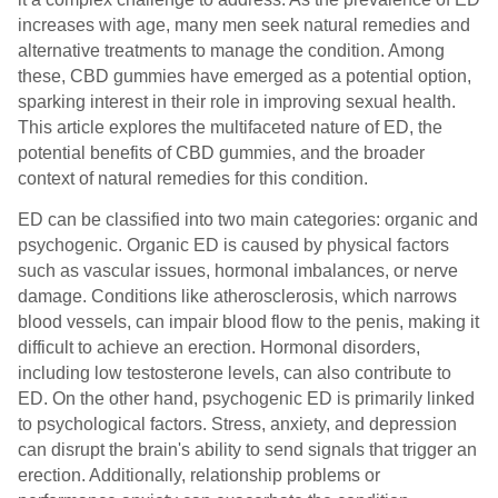
increases with age, many men seek natural remedies and
alternative treatments to manage the condition. Among
these, CBD gummies have emerged as a potential option,
sparking interest in their role in improving sexual health.
This article explores the multifaceted nature of ED, the
potential benefits of CBD gummies, and the broader
context of natural remedies for this condition.
ED can be classified into two main categories: organic and
psychogenic. Organic ED is caused by physical factors
such as vascular issues, hormonal imbalances, or nerve
damage. Conditions like atherosclerosis, which narrows
blood vessels, can impair blood flow to the penis, making it
difficult to achieve an erection. Hormonal disorders,
including low testosterone levels, can also contribute to
ED. On the other hand, psychogenic ED is primarily linked
to psychological factors. Stress, anxiety, and depression
can disrupt the brain's ability to send signals that trigger an
erection. Additionally, relationship problems or