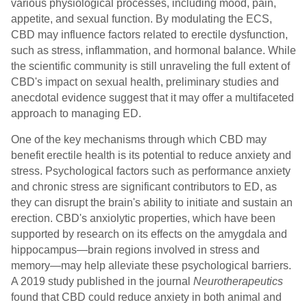
various physiological processes, including mood, pain,
appetite, and sexual function. By modulating the ECS,
CBD may influence factors related to erectile dysfunction,
such as stress, inflammation, and hormonal balance. While
the scientific community is still unraveling the full extent of
CBD's impact on sexual health, preliminary studies and
anecdotal evidence suggest that it may offer a multifaceted
approach to managing ED.
One of the key mechanisms through which CBD may
benefit erectile health is its potential to reduce anxiety and
stress. Psychological factors such as performance anxiety
and chronic stress are significant contributors to ED, as
they can disrupt the brain's ability to initiate and sustain an
erection. CBD's anxiolytic properties, which have been
supported by research on its effects on the amygdala and
hippocampus—brain regions involved in stress and
memory—may help alleviate these psychological barriers.
A 2019 study published in the journal
Neurotherapeutics
found that CBD could reduce anxiety in both animal and