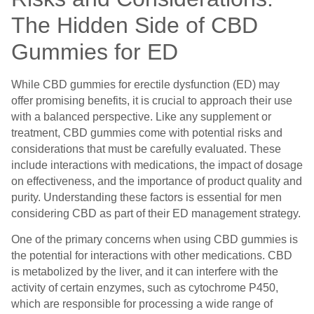
The Hidden Side of CBD
Gummies for ED
While CBD gummies for erectile dysfunction (ED) may
offer promising benefits, it is crucial to approach their use
with a balanced perspective. Like any supplement or
treatment, CBD gummies come with potential risks and
considerations that must be carefully evaluated. These
include interactions with medications, the impact of dosage
on effectiveness, and the importance of product quality and
purity. Understanding these factors is essential for men
considering CBD as part of their ED management strategy.
One of the primary concerns when using CBD gummies is
the potential for interactions with other medications. CBD
is metabolized by the liver, and it can interfere with the
activity of certain enzymes, such as cytochrome P450,
which are responsible for processing a wide range of