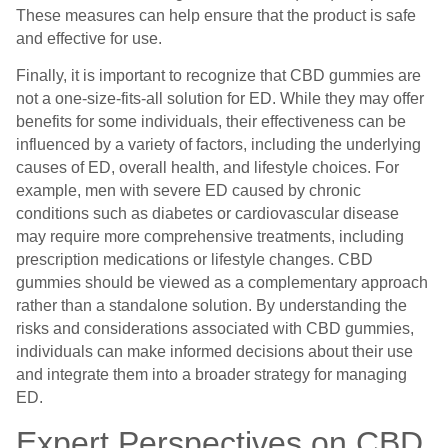
These measures can help ensure that the product is safe
and effective for use.
Finally, it is important to recognize that CBD gummies are
not a one-size-fits-all solution for ED. While they may offer
benefits for some individuals, their effectiveness can be
influenced by a variety of factors, including the underlying
causes of ED, overall health, and lifestyle choices. For
example, men with severe ED caused by chronic
conditions such as diabetes or cardiovascular disease
may require more comprehensive treatments, including
prescription medications or lifestyle changes. CBD
gummies should be viewed as a complementary approach
rather than a standalone solution. By understanding the
risks and considerations associated with CBD gummies,
individuals can make informed decisions about their use
and integrate them into a broader strategy for managing
ED.
Expert Perspectives on CBD