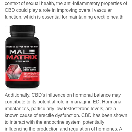
context of sexual health, the anti-inflammatory properties of
CBD could play a role in improving overall vascular
function, which is essential for maintaining erectile health.
Additionally, CBD's influence on hormonal balance may
contribute to its potential role in managing ED. Hormonal
imbalances, particularly low testosterone levels, are a
known cause of erectile dysfunction. CBD has been shown
to interact with the endocrine system, potentially
influencing the production and regulation of hormones. A