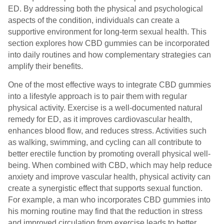
ED. By addressing both the physical and psychological
aspects of the condition, individuals can create a
supportive environment for long-term sexual health. This
section explores how CBD gummies can be incorporated
into daily routines and how complementary strategies can
amplify their benefits.
One of the most effective ways to integrate CBD gummies
into a lifestyle approach is to pair them with regular
physical activity. Exercise is a well-documented natural
remedy for ED, as it improves cardiovascular health,
enhances blood flow, and reduces stress. Activities such
as walking, swimming, and cycling can all contribute to
better erectile function by promoting overall physical well-
being. When combined with CBD, which may help reduce
anxiety and improve vascular health, physical activity can
create a synergistic effect that supports sexual function.
For example, a man who incorporates CBD gummies into
his morning routine may find that the reduction in stress
and improved circulation from exercise leads to better