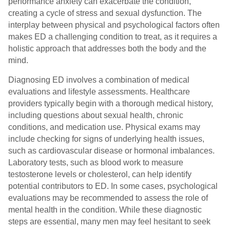
performance anxiety can exacerbate the condition,
creating a cycle of stress and sexual dysfunction. The
interplay between physical and psychological factors often
makes ED a challenging condition to treat, as it requires a
holistic approach that addresses both the body and the
mind.
Diagnosing ED involves a combination of medical
evaluations and lifestyle assessments. Healthcare
providers typically begin with a thorough medical history,
including questions about sexual health, chronic
conditions, and medication use. Physical exams may
include checking for signs of underlying health issues,
such as cardiovascular disease or hormonal imbalances.
Laboratory tests, such as blood work to measure
testosterone levels or cholesterol, can help identify
potential contributors to ED. In some cases, psychological
evaluations may be recommended to assess the role of
mental health in the condition. While these diagnostic
steps are essential, many men may feel hesitant to seek