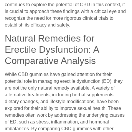
continues to explore the potential of CBD in this context, it
is crucial to approach these findings with a critical eye and
recognize the need for more rigorous clinical trials to
establish its efficacy and safety.
Natural Remedies for
Erectile Dysfunction: A
Comparative Analysis
While CBD gummies have gained attention for their
potential role in managing erectile dysfunction (ED), they
are not the only natural remedy available. A variety of
alternative treatments, including herbal supplements,
dietary changes, and lifestyle modifications, have been
explored for their ability to improve sexual health. These
remedies often work by addressing the underlying causes
of ED, such as stress, inflammation, and hormonal
imbalances. By comparing CBD gummies with other