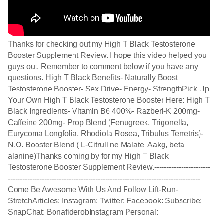
Thanks for checking out my High T Black Testosterone
Booster Supplement Review. I hope this video helped you
guys out. Remember to comment below if you have any
questions. High T Black Benefits- Naturally Boost
Testosterone Booster- Sex Drive- Energy- StrengthPick Up
Your Own High T Black Testosterone Booster Here: High T
Black Ingredients- Vitamin B6 400%- Razberi-K 200mg-
Caffeine 200mg- Prop Blend (Fenugreek, Trigonella,
Eurycoma Longfolia, Rhodiola Rosea, Tribulus Terretris)-
N.O. Booster Blend ( L-Citrulline Malate, Aakg, beta
alanine)Thanks coming by for my High T Black
Testosterone Booster Supplement Review.-----------------------
-------------------------------------------------------------------------------
Come Be Awesome With Us And Follow Lift-Run-
StretchArticles: Instagram: Twitter: Facebook: Subscribe:
SnapChat: BonafiderobInstagram Personal: