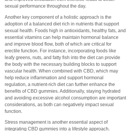
sexual performance throughout the day.
Another key component of a holistic approach is the
adoption of a balanced diet rich in nutrients that support
sexual health. Foods high in antioxidants, healthy fats, and
essential vitamins can help maintain hormonal balance
and improve blood flow, both of which are critical for
erectile function. For instance, incorporating foods like
leafy greens, nuts, and fatty fish into the diet can provide
the body with the necessary building blocks to support
vascular health. When combined with CBD, which may
help reduce inflammation and support hormonal
regulation, a nutrient-rich diet can further enhance the
benefits of CBD gummies. Additionally, staying hydrated
and avoiding excessive alcohol consumption are important
considerations, as both can negatively impact sexual
function.
Stress management is another essential aspect of
integrating CBD gummies into a lifestyle approach.