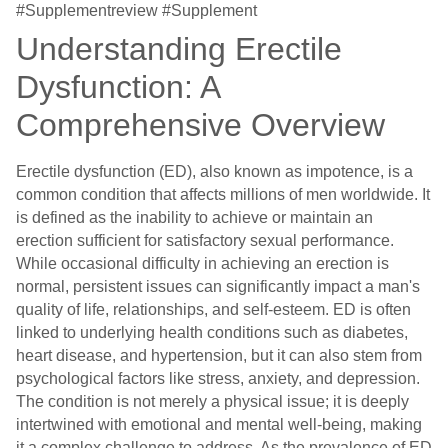
#Supplementreview #Supplement
Understanding Erectile
Dysfunction: A
Comprehensive Overview
Erectile dysfunction (ED), also known as impotence, is a
common condition that affects millions of men worldwide. It
is defined as the inability to achieve or maintain an
erection sufficient for satisfactory sexual performance.
While occasional difficulty in achieving an erection is
normal, persistent issues can significantly impact a man's
quality of life, relationships, and self-esteem. ED is often
linked to underlying health conditions such as diabetes,
heart disease, and hypertension, but it can also stem from
psychological factors like stress, anxiety, and depression.
The condition is not merely a physical issue; it is deeply
intertwined with emotional and mental well-being, making
it a complex challenge to address. As the prevalence of ED