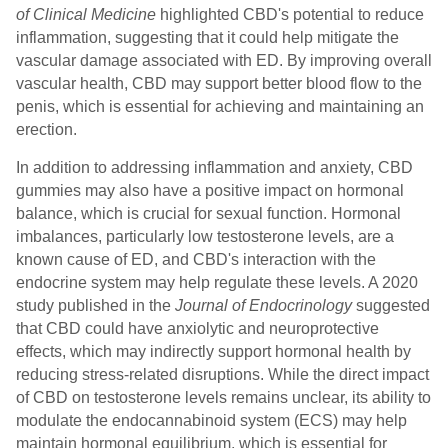
of Clinical Medicine
highlighted CBD's potential to reduce
inflammation, suggesting that it could help mitigate the
vascular damage associated with ED. By improving overall
vascular health, CBD may support better blood flow to the
penis, which is essential for achieving and maintaining an
erection.
In addition to addressing inflammation and anxiety, CBD
gummies may also have a positive impact on hormonal
balance, which is crucial for sexual function. Hormonal
imbalances, particularly low testosterone levels, are a
known cause of ED, and CBD's interaction with the
endocrine system may help regulate these levels. A 2020
study published in the
Journal of Endocrinology
suggested
that CBD could have anxiolytic and neuroprotective
effects, which may indirectly support hormonal health by
reducing stress-related disruptions. While the direct impact
of CBD on testosterone levels remains unclear, its ability to
modulate the endocannabinoid system (ECS) may help
maintain hormonal equilibrium, which is essential for