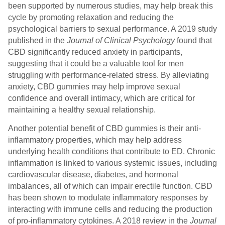
been supported by numerous studies, may help break this
cycle by promoting relaxation and reducing the
psychological barriers to sexual performance. A 2019 study
published in the
Journal of Clinical Psychology
found that
CBD significantly reduced anxiety in participants,
suggesting that it could be a valuable tool for men
struggling with performance-related stress. By alleviating
anxiety, CBD gummies may help improve sexual
confidence and overall intimacy, which are critical for
maintaining a healthy sexual relationship.
Another potential benefit of CBD gummies is their anti-
inflammatory properties, which may help address
underlying health conditions that contribute to ED. Chronic
inflammation is linked to various systemic issues, including
cardiovascular disease, diabetes, and hormonal
imbalances, all of which can impair erectile function. CBD
has been shown to modulate inflammatory responses by
interacting with immune cells and reducing the production
of pro-inflammatory cytokines. A 2018 review in the
Journal