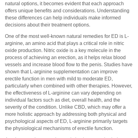
natural options, it becomes evident that each approach
offers unique benefits and considerations. Understanding
these differences can help individuals make informed
decisions about their treatment options.
One of the most well-known natural remedies for ED is L-
arginine, an amino acid that plays a critical role in nitric
oxide production. Nitric oxide is a key molecule in the
process of achieving an erection, as it helps relax blood
vessels and increase blood flow to the penis. Studies have
shown that L-arginine supplementation can improve
erectile function in men with mild to moderate ED,
particularly when combined with other therapies. However,
the effectiveness of L-arginine can vary depending on
individual factors such as diet, overall health, and the
severity of the condition. Unlike CBD, which may offer a
more holistic approach by addressing both physical and
psychological aspects of ED, L-arginine primarily targets
the physiological mechanisms of erectile function.