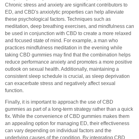
Chronic stress and anxiety are significant contributors to
ED, and CBD's anxiolytic properties can help alleviate
these psychological factors. Techniques such as
meditation, deep breathing exercises, and mindfulness can
be used in conjunction with CBD to create a more relaxed
and focused state of mind. For example, a man who
practices mindfulness meditation in the evening while
taking CBD gummies may find that the combination helps
reduce performance anxiety and promotes a more positive
outlook on sexual health. Additionally, maintaining a
consistent sleep schedule is crucial, as sleep deprivation
can exacerbate stress and negatively affect sexual
function.
Finally, it is important to approach the use of CBD
gummies as part of a long-term strategy rather than a quick
fix. While the convenience of CBD gummies makes them
an appealing option for managing ED, their effectiveness
can vary depending on individual factors and the
underlying causes of the condition. By integrating CBD