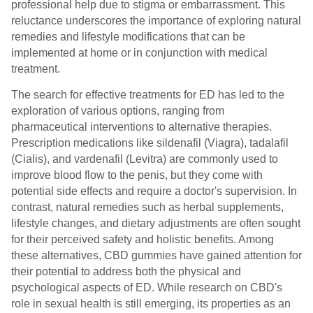
professional help due to stigma or embarrassment. This
reluctance underscores the importance of exploring natural
remedies and lifestyle modifications that can be
implemented at home or in conjunction with medical
treatment.
The search for effective treatments for ED has led to the
exploration of various options, ranging from
pharmaceutical interventions to alternative therapies.
Prescription medications like sildenafil (Viagra), tadalafil
(Cialis), and vardenafil (Levitra) are commonly used to
improve blood flow to the penis, but they come with
potential side effects and require a doctor's supervision. In
contrast, natural remedies such as herbal supplements,
lifestyle changes, and dietary adjustments are often sought
for their perceived safety and holistic benefits. Among
these alternatives, CBD gummies have gained attention for
their potential to address both the physical and
psychological aspects of ED. While research on CBD's
role in sexual health is still emerging, its properties as an