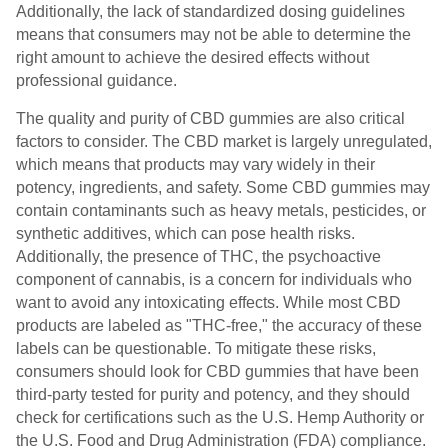
Additionally, the lack of standardized dosing guidelines
means that consumers may not be able to determine the
right amount to achieve the desired effects without
professional guidance.
The quality and purity of CBD gummies are also critical
factors to consider. The CBD market is largely unregulated,
which means that products may vary widely in their
potency, ingredients, and safety. Some CBD gummies may
contain contaminants such as heavy metals, pesticides, or
synthetic additives, which can pose health risks.
Additionally, the presence of THC, the psychoactive
component of cannabis, is a concern for individuals who
want to avoid any intoxicating effects. While most CBD
products are labeled as "THC-free," the accuracy of these
labels can be questionable. To mitigate these risks,
consumers should look for CBD gummies that have been
third-party tested for purity and potency, and they should
check for certifications such as the U.S. Hemp Authority or
the U.S. Food and Drug Administration (FDA) compliance.