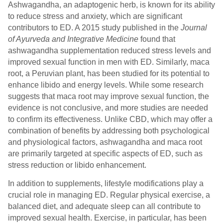
Ashwagandha, an adaptogenic herb, is known for its ability
to reduce stress and anxiety, which are significant
contributors to ED. A 2015 study published in the
Journal
of Ayurveda and Integrative Medicine
found that
ashwagandha supplementation reduced stress levels and
improved sexual function in men with ED. Similarly, maca
root, a Peruvian plant, has been studied for its potential to
enhance libido and energy levels. While some research
suggests that maca root may improve sexual function, the
evidence is not conclusive, and more studies are needed
to confirm its effectiveness. Unlike CBD, which may offer a
combination of benefits by addressing both psychological
and physiological factors, ashwagandha and maca root
are primarily targeted at specific aspects of ED, such as
stress reduction or libido enhancement.
In addition to supplements, lifestyle modifications play a
crucial role in managing ED. Regular physical exercise, a
balanced diet, and adequate sleep can all contribute to
improved sexual health. Exercise, in particular, has been