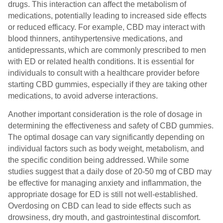
drugs. This interaction can affect the metabolism of
medications, potentially leading to increased side effects
or reduced efficacy. For example, CBD may interact with
blood thinners, antihypertensive medications, and
antidepressants, which are commonly prescribed to men
with ED or related health conditions. It is essential for
individuals to consult with a healthcare provider before
starting CBD gummies, especially if they are taking other
medications, to avoid adverse interactions.
Another important consideration is the role of dosage in
determining the effectiveness and safety of CBD gummies.
The optimal dosage can vary significantly depending on
individual factors such as body weight, metabolism, and
the specific condition being addressed. While some
studies suggest that a daily dose of 20-50 mg of CBD may
be effective for managing anxiety and inflammation, the
appropriate dosage for ED is still not well-established.
Overdosing on CBD can lead to side effects such as
drowsiness, dry mouth, and gastrointestinal discomfort.