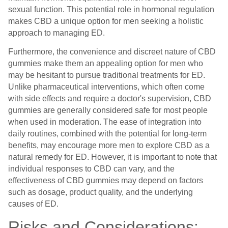
sexual function. This potential role in hormonal regulation
makes CBD a unique option for men seeking a holistic
approach to managing ED.
Furthermore, the convenience and discreet nature of CBD
gummies make them an appealing option for men who
may be hesitant to pursue traditional treatments for ED.
Unlike pharmaceutical interventions, which often come
with side effects and require a doctor's supervision, CBD
gummies are generally considered safe for most people
when used in moderation. The ease of integration into
daily routines, combined with the potential for long-term
benefits, may encourage more men to explore CBD as a
natural remedy for ED. However, it is important to note that
individual responses to CBD can vary, and the
effectiveness of CBD gummies may depend on factors
such as dosage, product quality, and the underlying
causes of ED.
Risks and Considerations: