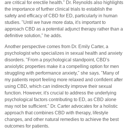
are critical for erectile health." Dr. Reynolds also highlights
the importance of further clinical trials to establish the
safety and efficacy of CBD for ED, particularly in human
studies. "Until we have more data, it's important to
approach CBD as a potential adjunct therapy rather than a
definitive solution," he adds.
Another perspective comes from Dr. Emily Carter, a
psychologist who specializes in sexual health and anxiety
disorders. "From a psychological standpoint, CBD's
anxiolytic properties make it a compelling option for men
struggling with performance anxiety," she says. "Many of
my patients report feeling more relaxed and confident after
using CBD, which can indirectly improve their sexual
function. However, it's crucial to address the underlying
psychological factors contributing to ED, as CBD alone
may not be sufficient." Dr. Carter advocates for a holistic
approach that combines CBD with therapy, lifestyle
changes, and other natural remedies to achieve the best
outcomes for patients.