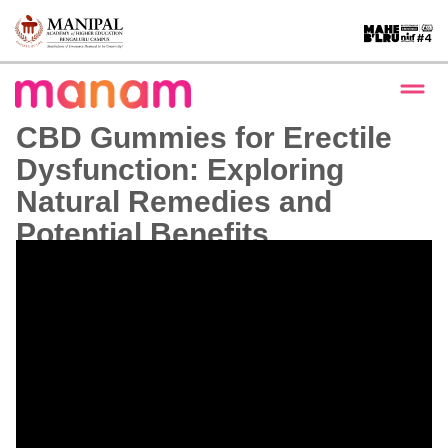
CBD Gummies for Erectile
Dysfunction: Exploring
Natural Remedies and
Potential Benefits