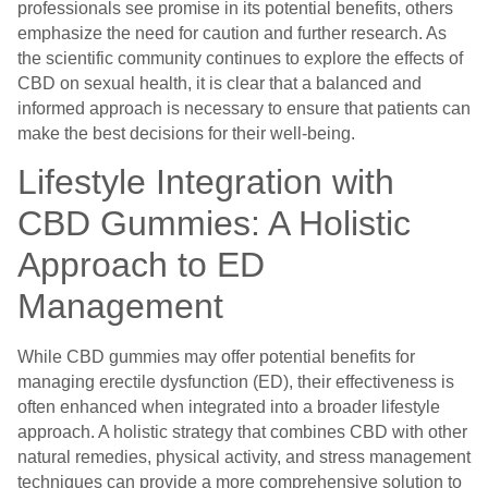
professionals see promise in its potential benefits, others
emphasize the need for caution and further research. As
the scientific community continues to explore the effects of
CBD on sexual health, it is clear that a balanced and
informed approach is necessary to ensure that patients can
make the best decisions for their well-being.
Lifestyle Integration with
CBD Gummies: A Holistic
Approach to ED
Management
While CBD gummies may offer potential benefits for
managing erectile dysfunction (ED), their effectiveness is
often enhanced when integrated into a broader lifestyle
approach. A holistic strategy that combines CBD with other
natural remedies, physical activity, and stress management
techniques can provide a more comprehensive solution to