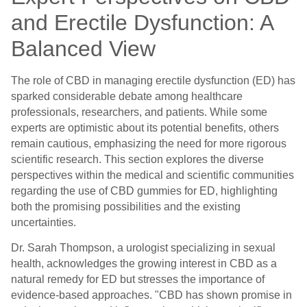
and Erectile Dysfunction: A
Balanced View
The role of CBD in managing erectile dysfunction (ED) has
sparked considerable debate among healthcare
professionals, researchers, and patients. While some
experts are optimistic about its potential benefits, others
remain cautious, emphasizing the need for more rigorous
scientific research. This section explores the diverse
perspectives within the medical and scientific communities
regarding the use of CBD gummies for ED, highlighting
both the promising possibilities and the existing
uncertainties.
Dr. Sarah Thompson, a urologist specializing in sexual
health, acknowledges the growing interest in CBD as a
natural remedy for ED but stresses the importance of
evidence-based approaches. "CBD has shown promise in