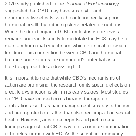
2020 study published in the
Journal of Endocrinology
suggested that CBD may have anxiolytic and
neuroprotective effects, which could indirectly support
hormonal health by reducing stress-related disruptions.
While the direct impact of CBD on testosterone levels
remains unclear, its ability to modulate the ECS may help
maintain hormonal equilibrium, which is critical for sexual
function. This connection between CBD and hormonal
balance underscores the compound's potential as a
holistic approach to addressing ED.
It is important to note that while CBD's mechanisms of
action are promising, the research on its specific effects on
erectile dysfunction is still in its early stages. Most studies
on CBD have focused on its broader therapeutic
applications, such as pain management, anxiety reduction,
and neuroprotection, rather than its direct impact on sexual
health. However, anecdotal reports and preliminary
findings suggest that CBD may offer a unique combination
of benefits for men with ED. As the scientific community