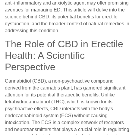
anti-inflammatory and anxiolytic agent may offer promising
avenues for managing ED. This article will delve into the
science behind CBD, its potential benefits for erectile
dysfunction, and the broader context of natural remedies in
addressing this condition.
The Role of CBD in Erectile
Health: A Scientific
Perspective
Cannabidiol (CBD), a non-psychoactive compound
derived from the cannabis plant, has garnered significant
attention for its potential therapeutic benefits. Unlike
tetrahydrocannabinol (THC), which is known for its
psychoactive effects, CBD interacts with the body's
endocannabinoid system (ECS) without causing
intoxication. The ECS is a complex network of receptors
and neurotransmitters that plays a crucial role in regulating