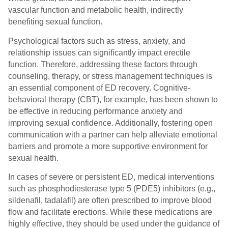
vascular function and metabolic health, indirectly
benefiting sexual function.
Psychological factors such as stress, anxiety, and
relationship issues can significantly impact erectile
function. Therefore, addressing these factors through
counseling, therapy, or stress management techniques is
an essential component of ED recovery. Cognitive-
behavioral therapy (CBT), for example, has been shown to
be effective in reducing performance anxiety and
improving sexual confidence. Additionally, fostering open
communication with a partner can help alleviate emotional
barriers and promote a more supportive environment for
sexual health.
In cases of severe or persistent ED, medical interventions
such as phosphodiesterase type 5 (PDE5) inhibitors (e.g.,
sildenafil, tadalafil) are often prescribed to improve blood
flow and facilitate erections. While these medications are
highly effective, they should be used under the guidance of