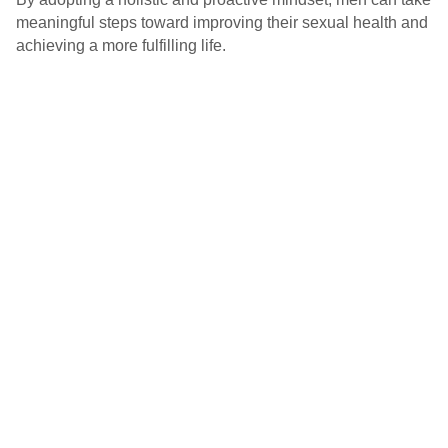
meaningful steps toward improving their sexual health and
achieving a more fulfilling life.
Socials
© MANAM, MAHE B’LRU, 2026