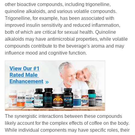
other bioactive compounds, including trigonelline,
quinoline alkaloids, and various volatile compounds.
Trigonelline, for example, has been associated with
improved insulin sensitivity and reduced inflammation,
both of which are critical for sexual health. Quinoline
alkaloids may have antimicrobial properties, while volatile
compounds contribute to the beverage's aroma and may
influence mood and cognitive function.
The synergistic interactions between these compounds
likely account for the complex effects of coffee on the body.
While individual components may have specific roles, their