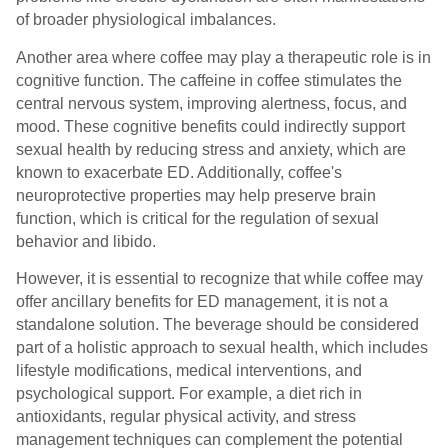
of broader physiological imbalances.
Another area where coffee may play a therapeutic role is in
cognitive function. The caffeine in coffee stimulates the
central nervous system, improving alertness, focus, and
mood. These cognitive benefits could indirectly support
sexual health by reducing stress and anxiety, which are
known to exacerbate ED. Additionally, coffee's
neuroprotective properties may help preserve brain
function, which is critical for the regulation of sexual
behavior and libido.
However, it is essential to recognize that while coffee may
offer ancillary benefits for ED management, it is not a
standalone solution. The beverage should be considered
part of a holistic approach to sexual health, which includes
lifestyle modifications, medical interventions, and
psychological support. For example, a diet rich in
antioxidants, regular physical activity, and stress
management techniques can complement the potential