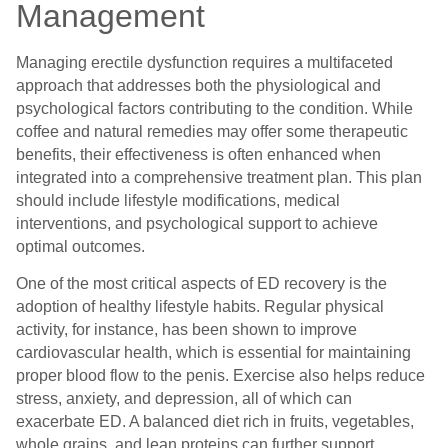
Management
Managing erectile dysfunction requires a multifaceted
approach that addresses both the physiological and
psychological factors contributing to the condition. While
coffee and natural remedies may offer some therapeutic
benefits, their effectiveness is often enhanced when
integrated into a comprehensive treatment plan. This plan
should include lifestyle modifications, medical
interventions, and psychological support to achieve
optimal outcomes.
One of the most critical aspects of ED recovery is the
adoption of healthy lifestyle habits. Regular physical
activity, for instance, has been shown to improve
cardiovascular health, which is essential for maintaining
proper blood flow to the penis. Exercise also helps reduce
stress, anxiety, and depression, all of which can
exacerbate ED. A balanced diet rich in fruits, vegetables,
whole grains, and lean proteins can further support