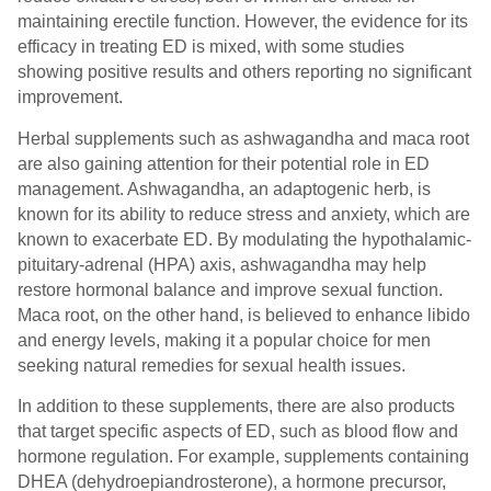
maintaining erectile function. However, the evidence for its
efficacy in treating ED is mixed, with some studies
showing positive results and others reporting no significant
improvement.
Herbal supplements such as ashwagandha and maca root
are also gaining attention for their potential role in ED
management. Ashwagandha, an adaptogenic herb, is
known for its ability to reduce stress and anxiety, which are
known to exacerbate ED. By modulating the hypothalamic-
pituitary-adrenal (HPA) axis, ashwagandha may help
restore hormonal balance and improve sexual function.
Maca root, on the other hand, is believed to enhance libido
and energy levels, making it a popular choice for men
seeking natural remedies for sexual health issues.
In addition to these supplements, there are also products
that target specific aspects of ED, such as blood flow and
hormone regulation. For example, supplements containing
DHEA (dehydroepiandrosterone), a hormone precursor,