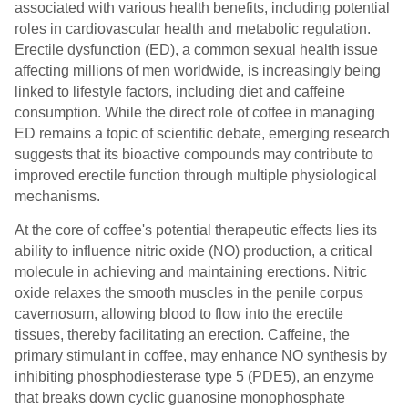
associated with various health benefits, including potential
roles in cardiovascular health and metabolic regulation.
Erectile dysfunction (ED), a common sexual health issue
affecting millions of men worldwide, is increasingly being
linked to lifestyle factors, including diet and caffeine
consumption. While the direct role of coffee in managing
ED remains a topic of scientific debate, emerging research
suggests that its bioactive compounds may contribute to
improved erectile function through multiple physiological
mechanisms.
At the core of coffee's potential therapeutic effects lies its
ability to influence nitric oxide (NO) production, a critical
molecule in achieving and maintaining erections. Nitric
oxide relaxes the smooth muscles in the penile corpus
cavernosum, allowing blood to flow into the erectile
tissues, thereby facilitating an erection. Caffeine, the
primary stimulant in coffee, may enhance NO synthesis by
inhibiting phosphodiesterase type 5 (PDE5), an enzyme
that breaks down cyclic guanosine monophosphate