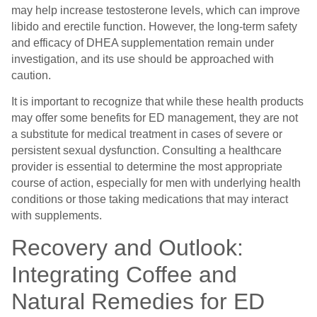
may help increase testosterone levels, which can improve
libido and erectile function. However, the long-term safety
and efficacy of DHEA supplementation remain under
investigation, and its use should be approached with
caution.
It is important to recognize that while these health products
may offer some benefits for ED management, they are not
a substitute for medical treatment in cases of severe or
persistent sexual dysfunction. Consulting a healthcare
provider is essential to determine the most appropriate
course of action, especially for men with underlying health
conditions or those taking medications that may interact
with supplements.
Recovery and Outlook:
Integrating Coffee and
Natural Remedies for ED