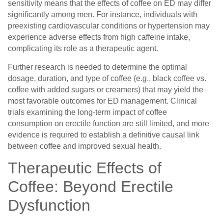
sensitivity means that the effects of coffee on ED may differ
significantly among men. For instance, individuals with
preexisting cardiovascular conditions or hypertension may
experience adverse effects from high caffeine intake,
complicating its role as a therapeutic agent.
Further research is needed to determine the optimal
dosage, duration, and type of coffee (e.g., black coffee vs.
coffee with added sugars or creamers) that may yield the
most favorable outcomes for ED management. Clinical
trials examining the long-term impact of coffee
consumption on erectile function are still limited, and more
evidence is required to establish a definitive causal link
between coffee and improved sexual health.
Therapeutic Effects of
Coffee: Beyond Erectile
Dysfunction