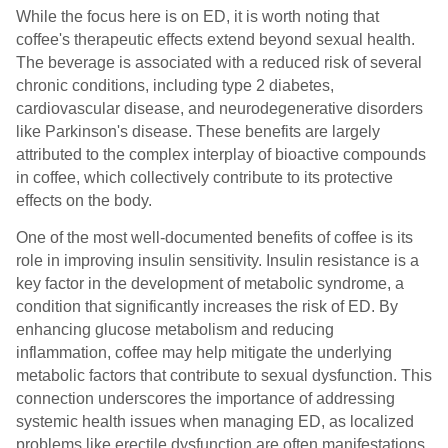
While the focus here is on ED, it is worth noting that
coffee's therapeutic effects extend beyond sexual health.
The beverage is associated with a reduced risk of several
chronic conditions, including type 2 diabetes,
cardiovascular disease, and neurodegenerative disorders
like Parkinson's disease. These benefits are largely
attributed to the complex interplay of bioactive compounds
in coffee, which collectively contribute to its protective
effects on the body.
One of the most well-documented benefits of coffee is its
role in improving insulin sensitivity. Insulin resistance is a
key factor in the development of metabolic syndrome, a
condition that significantly increases the risk of ED. By
enhancing glucose metabolism and reducing
inflammation, coffee may help mitigate the underlying
metabolic factors that contribute to sexual dysfunction. This
connection underscores the importance of addressing
systemic health issues when managing ED, as localized
problems like erectile dysfunction are often manifestations