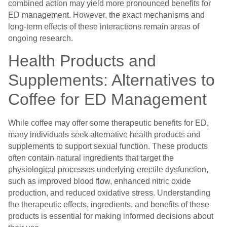
combined action may yield more pronounced benefits for
ED management. However, the exact mechanisms and
long-term effects of these interactions remain areas of
ongoing research.
Health Products and
Supplements: Alternatives to
Coffee for ED Management
While coffee may offer some therapeutic benefits for ED,
many individuals seek alternative health products and
supplements to support sexual function. These products
often contain natural ingredients that target the
physiological processes underlying erectile dysfunction,
such as improved blood flow, enhanced nitric oxide
production, and reduced oxidative stress. Understanding
the therapeutic effects, ingredients, and benefits of these
products is essential for making informed decisions about