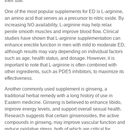
their use.
One of the most popular supplements for ED is L-arginine,
an amino acid that serves as a precursor to nitric oxide. By
increasing NO availability, L-arginine may help relax
penile smooth muscles and improve blood flow. Clinical
studies have shown that L-arginine supplementation can
enhance erectile function in men with mild to moderate ED,
although results may vary depending on individual factors
such as age, health status, and dosage. However, it is
important to note that L-arginine is often combined with
other ingredients, such as PDE5 inhibitors, to maximize its
effectiveness.
Another commonly used supplement is ginseng, a
traditional herbal remedy with a long history of use in
Eastern medicine. Ginseng is believed to enhance libido,
improve energy levels, and support overall sexual health.
Research suggests that certain ginsenosides, the active
compounds in ginseng, may improve vascular function and
reduce oxidative stress, both of which are critical for