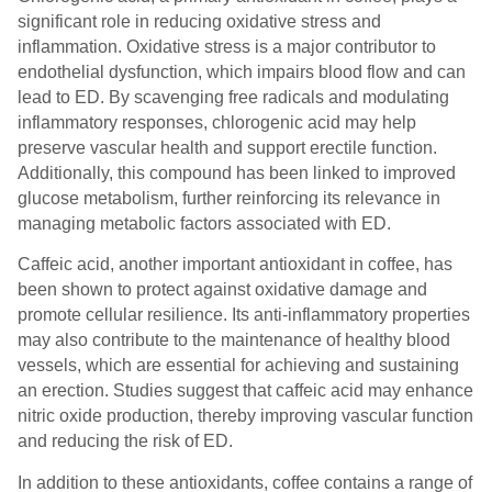
significant role in reducing oxidative stress and
inflammation. Oxidative stress is a major contributor to
endothelial dysfunction, which impairs blood flow and can
lead to ED. By scavenging free radicals and modulating
inflammatory responses, chlorogenic acid may help
preserve vascular health and support erectile function.
Additionally, this compound has been linked to improved
glucose metabolism, further reinforcing its relevance in
managing metabolic factors associated with ED.
Caffeic acid, another important antioxidant in coffee, has
been shown to protect against oxidative damage and
promote cellular resilience. Its anti-inflammatory properties
may also contribute to the maintenance of healthy blood
vessels, which are essential for achieving and sustaining
an erection. Studies suggest that caffeic acid may enhance
nitric oxide production, thereby improving vascular function
and reducing the risk of ED.
In addition to these antioxidants, coffee contains a range of