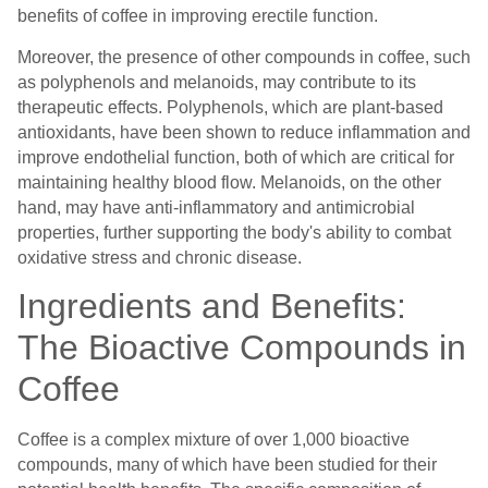
benefits of coffee in improving erectile function.
Moreover, the presence of other compounds in coffee, such
as polyphenols and melanoids, may contribute to its
therapeutic effects. Polyphenols, which are plant-based
antioxidants, have been shown to reduce inflammation and
improve endothelial function, both of which are critical for
maintaining healthy blood flow. Melanoids, on the other
hand, may have anti-inflammatory and antimicrobial
properties, further supporting the body's ability to combat
oxidative stress and chronic disease.
Ingredients and Benefits:
The Bioactive Compounds in
Coffee
Coffee is a complex mixture of over 1,000 bioactive
compounds, many of which have been studied for their