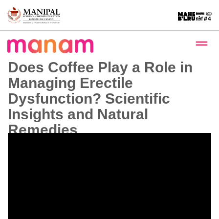
Does Coffee Play a Role in
Managing Erectile
Dysfunction? Scientific
Insights and Natural
Remedies