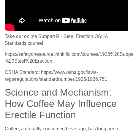
Take our online Subpart R - Steel Erection OSHA
Standards course!
https://safetyonesource.thinkific.com/courses/1926%20Sub
%20Steel%20Erection
OSHA Standard: https://www.osha.gov/laws-
regs/regulations/standardnumber/1926/1926.751
Science and Mechanism:
How Coffee May Influence
Erectile Function
Coffee, a globally consumed beverage, has long been