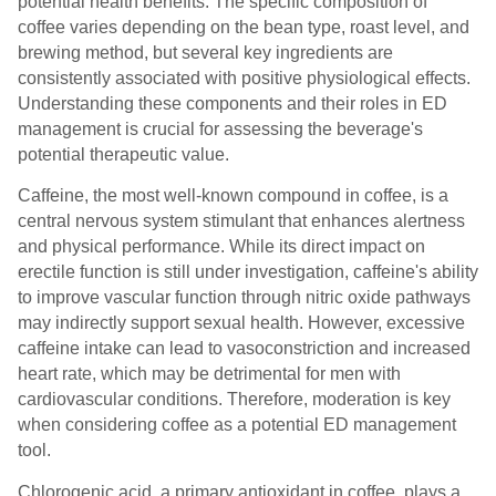
potential health benefits. The specific composition of
coffee varies depending on the bean type, roast level, and
brewing method, but several key ingredients are
consistently associated with positive physiological effects.
Understanding these components and their roles in ED
management is crucial for assessing the beverage's
potential therapeutic value.
Caffeine, the most well-known compound in coffee, is a
central nervous system stimulant that enhances alertness
and physical performance. While its direct impact on
erectile function is still under investigation, caffeine's ability
to improve vascular function through nitric oxide pathways
may indirectly support sexual health. However, excessive
caffeine intake can lead to vasoconstriction and increased
heart rate, which may be detrimental for men with
cardiovascular conditions. Therefore, moderation is key
when considering coffee as a potential ED management
tool.
Chlorogenic acid, a primary antioxidant in coffee, plays a