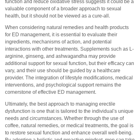
function and reduce oxidative stress suggests it could be a
valuable component of a broader approach to sexual
health, but it should not be viewed as a cure-all.
When considering natural remedies and health products
for ED management, it is essential to evaluate their
ingredients, mechanisms of action, and potential
interactions with other treatments. Supplements such as L-
arginine, ginseng, and ashwagandha may provide
additional support for sexual function, but their efficacy can
vary, and their use should be guided by a healthcare
provider. The integration of lifestyle modifications, medical
interventions, and psychological support remains the
cornerstone of effective ED management.
Ultimately, the best approach to managing erectile
dysfunction is one that is tailored to the individual's unique
needs and circumstances. Whether through the use of
coffee, natural remedies, or medical treatments, the goal is
to restore sexual function and enhance overall well-being.
By adopting a holistic and proactive mindset, men can take