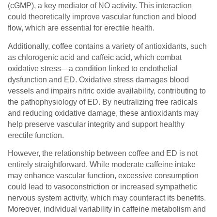
(cGMP), a key mediator of NO activity. This interaction
could theoretically improve vascular function and blood
flow, which are essential for erectile health.
Additionally, coffee contains a variety of antioxidants, such
as chlorogenic acid and caffeic acid, which combat
oxidative stress—a condition linked to endothelial
dysfunction and ED. Oxidative stress damages blood
vessels and impairs nitric oxide availability, contributing to
the pathophysiology of ED. By neutralizing free radicals
and reducing oxidative damage, these antioxidants may
help preserve vascular integrity and support healthy
erectile function.
However, the relationship between coffee and ED is not
entirely straightforward. While moderate caffeine intake
may enhance vascular function, excessive consumption
could lead to vasoconstriction or increased sympathetic
nervous system activity, which may counteract its benefits.
Moreover, individual variability in caffeine metabolism and