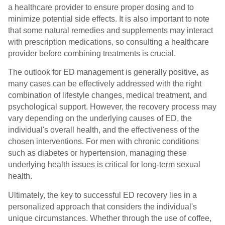
a healthcare provider to ensure proper dosing and to
minimize potential side effects. It is also important to note
that some natural remedies and supplements may interact
with prescription medications, so consulting a healthcare
provider before combining treatments is crucial.
The outlook for ED management is generally positive, as
many cases can be effectively addressed with the right
combination of lifestyle changes, medical treatment, and
psychological support. However, the recovery process may
vary depending on the underlying causes of ED, the
individual's overall health, and the effectiveness of the
chosen interventions. For men with chronic conditions
such as diabetes or hypertension, managing these
underlying health issues is critical for long-term sexual
health.
Ultimately, the key to successful ED recovery lies in a
personalized approach that considers the individual's
unique circumstances. Whether through the use of coffee,