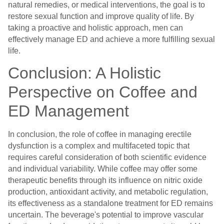
natural remedies, or medical interventions, the goal is to
restore sexual function and improve quality of life. By
taking a proactive and holistic approach, men can
effectively manage ED and achieve a more fulfilling sexual
life.
Conclusion: A Holistic
Perspective on Coffee and
ED Management
In conclusion, the role of coffee in managing erectile
dysfunction is a complex and multifaceted topic that
requires careful consideration of both scientific evidence
and individual variability. While coffee may offer some
therapeutic benefits through its influence on nitric oxide
production, antioxidant activity, and metabolic regulation,
its effectiveness as a standalone treatment for ED remains
uncertain. The beverage's potential to improve vascular