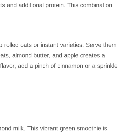
ats and additional protein. This combination
 rolled oats or instant varieties. Serve them
oats, almond butter, and apple creates a
lavor, add a pinch of cinnamon or a sprinkle
ond milk. This vibrant green smoothie is