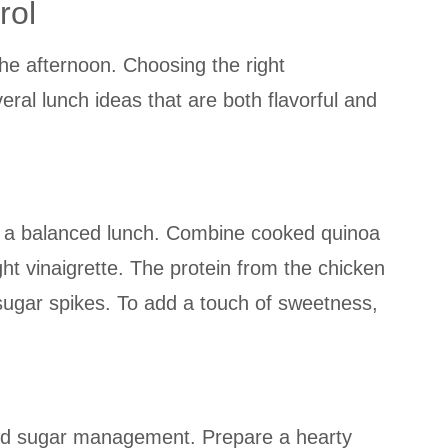
rol
the afternoon. Choosing the right
al lunch ideas that are both flavorful and
 for a balanced lunch. Combine cooked quinoa
ght vinaigrette. The protein from the chicken
 sugar spikes. To add a touch of sweetness,
lood sugar management. Prepare a hearty