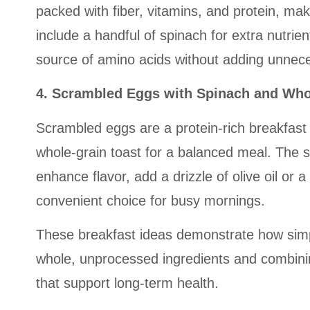
packed with fiber, vitamins, and protein, mak
include a handful of spinach for extra nutri
source of amino acids without adding unnec
4. Scrambled Eggs with Spinach and Who
Scrambled eggs are a protein-rich breakfast 
whole-grain toast for a balanced meal. The s
enhance flavor, add a drizzle of olive oil or 
convenient choice for busy mornings.
These breakfast ideas demonstrate how simple
whole, unprocessed ingredients and combining
that support long-term health.