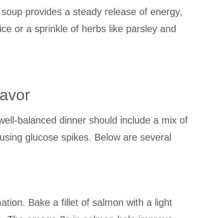
he soup provides a steady release of energy,
ice or a sprinkle of herbs like parsley and
lavor
 well-balanced dinner should include a mix of
ausing glucose spikes. Below are several
ion. Bake a fillet of salmon with a light