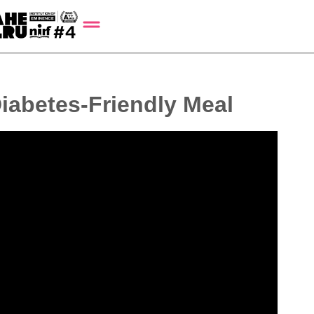
iabetes-Friendly Meal