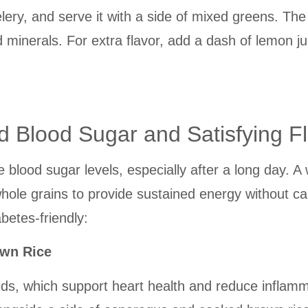
 celery, and serve it with a side of mixed greens. T
d minerals. For extra flavor, add a dash of lemon ju
d Blood Sugar and Satisfying F
e blood sugar levels, especially after a long day. A
hole grains to provide sustained energy without c
betes-friendly:
own Rice
ids, which support heart health and reduce inflammat