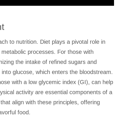
t
h to nutrition. Diet plays a pivotal role in
d metabolic processes. For those with
izing the intake of refined sugars and
 into glucose, which enters the bloodstream.
hose with a low glycemic index (GI), can help
hysical activity are essential components of a
that align with these principles, offering
vorful food.