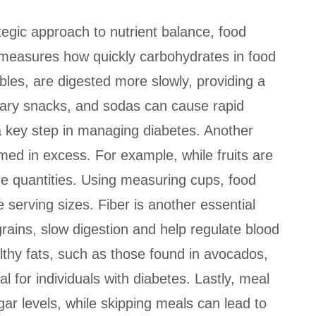
ategic approach to nutrient balance, food
ch measures how quickly carbohydrates in food
les, are digested more slowly, providing a
ugary snacks, and sodas can cause rapid
 a key step in managing diabetes. Another
umed in excess. For example, while fruits are
rge quantities. Using measuring cups, food
 serving sizes. Fiber is another essential
grains, slow digestion and help regulate blood
ealthy fats, such as those found in avocados,
al for individuals with diabetes. Lastly, meal
gar levels, while skipping meals can lead to