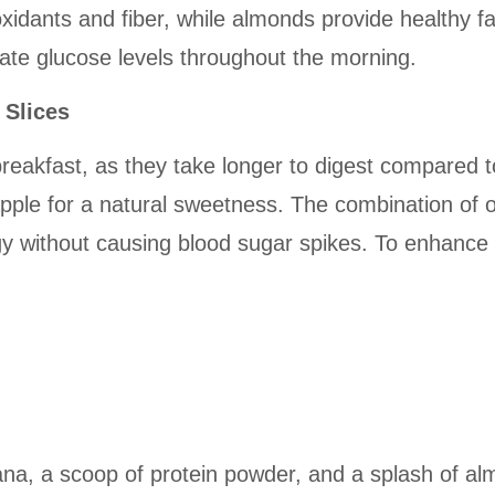
ioxidants and fiber, while almonds provide healthy f
late glucose levels throughout the morning.
 Slices
breakfast, as they take longer to digest compared to
 apple for a natural sweetness. The combination of 
y without causing blood sugar spikes. To enhance f
na, a scoop of protein powder, and a splash of alm