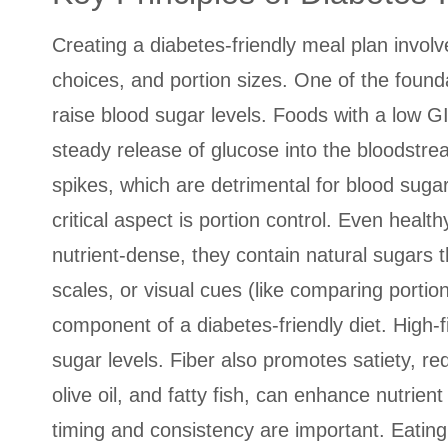
Creating a diabetes-friendly meal plan involv
choices, and portion sizes. One of the found
raise blood sugar levels. Foods with a low G
steady release of glucose into the bloodstre
spikes, which are detrimental for blood suga
critical aspect is portion control. Even heal
nutrient-dense, they contain natural sugars t
scales, or visual cues (like comparing portio
component of a diabetes-friendly diet. High-f
sugar levels. Fiber also promotes satiety, re
olive oil, and fatty fish, can enhance nutrien
timing and consistency are important. Eating 