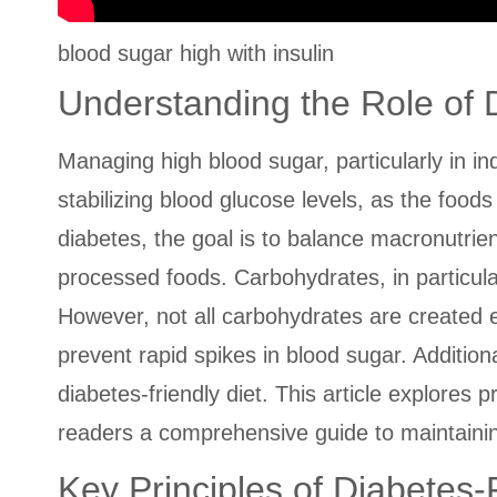
blood sugar high with insulin
Understanding the Role of
Managing high blood sugar, particularly in ind
stabilizing blood glucose levels, as the foo
diabetes, the goal is to balance macronutri
processed foods. Carbohydrates, in particul
However, not all carbohydrates are created e
prevent rapid spikes in blood sugar. Additiona
diabetes-friendly diet. This article explores p
readers a comprehensive guide to maintaining
Key Principles of Diabetes-F