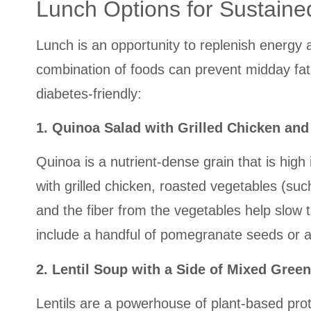
Lunch Options for Sustaine
Lunch is an opportunity to replenish energy 
combination of foods can prevent midday fati
diabetes-friendly:
1. Quinoa Salad with Grilled Chicken an
Quinoa is a nutrient-dense grain that is hig
with grilled chicken, roasted vegetables (suc
and the fiber from the vegetables help slow 
include a handful of pomegranate seeds or a 
2. Lentil Soup with a Side of Mixed Gree
Lentils are a powerhouse of plant-based pro