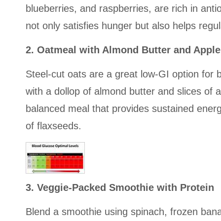
blueberries, and raspberries, are rich in ant
not only satisfies hunger but also helps regu
2. Oatmeal with Almond Butter and Apple
Steel-cut oats are a great low-GI option for 
with a dollop of almond butter and slices of
balanced meal that provides sustained energ
of flaxseeds.
3. Veggie-Packed Smoothie with Protein
Blend a smoothie using spinach, frozen bana