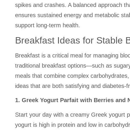
spikes and crashes. A balanced approach th
ensures sustained energy and metabolic stabil
support long-term health.
Breakfast Ideas for Stable 
Breakfast is a critical meal for managing bl
traditional breakfast options—such as sugary 
meals that combine complex carbohydrates, l
ideas that are both satisfying and diabetes-fr
1. Greek Yogurt Parfait with Berries and 
Start your day with a creamy Greek yogurt pa
yogurt is high in protein and low in carbohyd