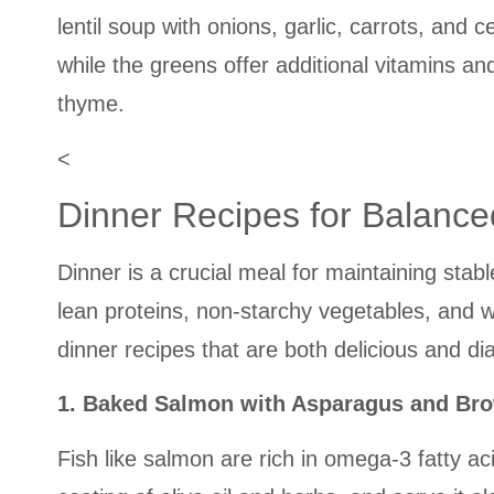
lentil soup with onions, garlic, carrots, and
while the greens offer additional vitamins an
thyme.
<
Dinner Recipes for Balance
Dinner is a crucial meal for maintaining stabl
lean proteins, non-starchy vegetables, and w
dinner recipes that are both delicious and dia
1. Baked Salmon with Asparagus and Br
Fish like salmon are rich in omega-3 fatty ac