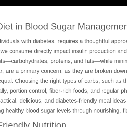
 Diet in Blood Sugar Managemen
ividuals with diabetes, requires a thoughtful approac
ds we consume directly impact insulin production an
ents—carbohydrates, proteins, and fats—while minim
ar, are a primary concern, as they are broken down
qual. Choosing the right types of carbs, such as t
lly, portion control, fiber-rich foods, and regular p
ractical, delicious, and diabetes-friendly meal ideas 
 healthy blood sugar levels through nourishing, fla
riendly Nutrition