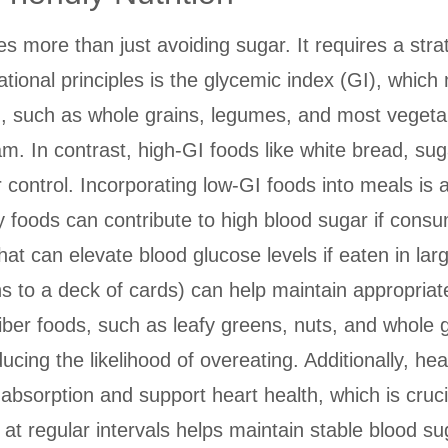
es more than just avoiding sugar. It requires a str
ational principles is the glycemic index (GI), whi
I, such as whole grains, legumes, and most vegetab
am. In contrast, high-GI foods like white bread, s
r control. Incorporating low-GI foods into meals is
thy foods can contribute to high blood sugar if cons
hat can elevate blood glucose levels if eaten in la
ns to a deck of cards) can help maintain appropriate
iber foods, such as leafy greens, nuts, and whole 
ducing the likelihood of overeating. Additionally, h
t absorption and support heart health, which is cruci
at regular intervals helps maintain stable blood su