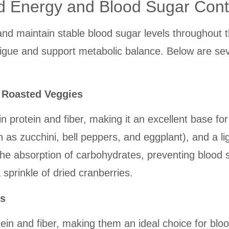
d Energy and Blood Sugar Cont
and maintain stable blood sugar levels throughout 
gue and support metabolic balance. Below are sever
d Roasted Veggies
h in protein and fiber, making it an excellent base
h as zucchini, bell peppers, and eggplant), and a li
the absorption of carbohydrates, preventing blood
sprinkle of dried cranberries.
ns
tein and fiber, making them an ideal choice for b