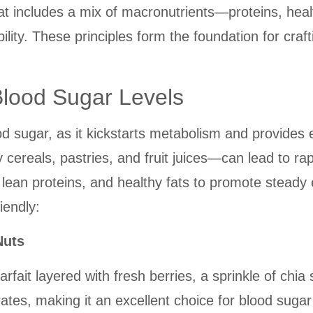
at includes a mix of macronutrients—proteins, hea
ity. These principles form the foundation for crafti
Blood Sugar Levels
ood sugar, as it kickstarts metabolism and provide
cereals, pastries, and fruit juices—can lead to rap
ean proteins, and healthy fats to promote steady 
iendly:
Nuts
rfait layered with fresh berries, a sprinkle of chi
rates, making it an excellent choice for blood sugar