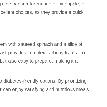
wap the banana for mango or pineapple, or
cellent choices, as they provide a quick
hem with sautéed spinach and a slice of
toast provides complex carbohydrates. To
s but also easy to prepare, making it a
iabetes-friendly options. By prioritizing
 can enjoy satisfying and nutritious meals