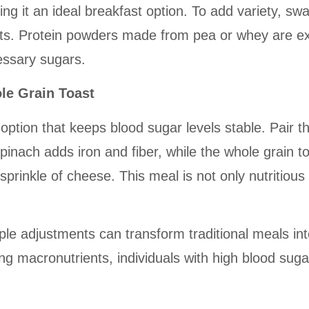
ing it an ideal breakfast option. To add variety, s
ents. Protein powders made from pea or whey are ex
essary sugars.
le Grain Toast
option that keeps blood sugar levels stable. Pair t
pinach adds iron and fiber, while the whole grain 
a sprinkle of cheese. This meal is not only nutritiou
 adjustments can transform traditional meals into d
 macronutrients, individuals with high blood sugar