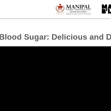
 Blood Sugar: Delicious and D