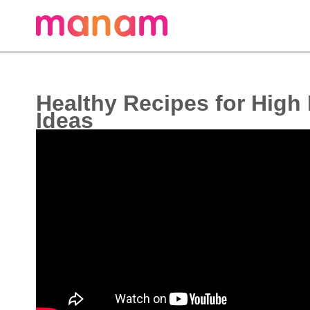
Healthy Recipes for High
Ideas