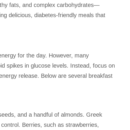
lthy fats, and complex carbohydrates—
ng delicious, diabetes-friendly meals that
s energy for the day. However, many
id spikes in glucose levels. Instead, focus on
energy release. Below are several breakfast
a seeds, and a handful of almonds. Greek
 control. Berries, such as strawberries,