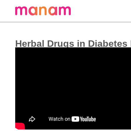
Herbal Drugs in Diabetes 