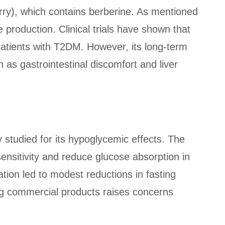
erry), which contains berberine. As mentioned
production. Clinical trials have shown that
patients with T2DM. However, its long-term
h as gastrointestinal discomfort and liver
tudied for its hypoglycemic effects. The
nsitivity and reduce glucose absorption in
tion led to modest reductions in fasting
ng commercial products raises concerns