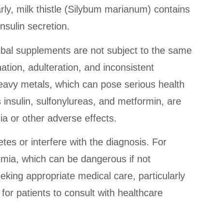
rly, milk thistle (Silybum marianum) contains
nsulin secretion.
erbal supplements are not subject to the same
ation, adulteration, and inconsistent
eavy metals, which can pose serious health
 insulin, sulfonylureas, and metformin, are
ia or other adverse effects.
tes or interfere with the diagnosis. For
cemia, which can be dangerous if not
king appropriate medical care, particularly
 for patients to consult with healthcare