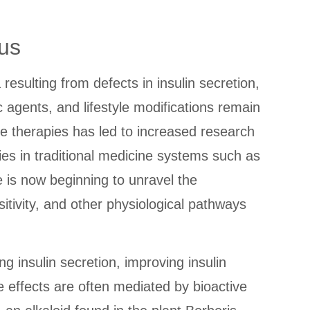
us
esulting from defects in insulin secretion,
c agents, and lifestyle modifications remain
e therapies has led to increased research
ies in traditional medicine systems such as
 is now beginning to unravel the
ivity, and other physiological pathways
g insulin secretion, improving insulin
 effects are often mediated by bioactive