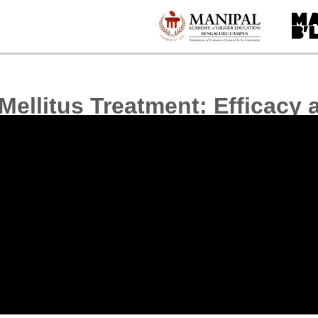
Mellitus Treatment: Efficacy