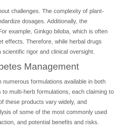
out challenges. The complexity of plant-
andardize dosages. Additionally, the
For example, Ginkgo biloba, which is often
let effects. Therefore, while herbal drugs
cientific rigor and clinical oversight.
Diabetes Management
h numerous formulations available in both
to multi-herb formulations, each claiming to
f these products vary widely, and
alysis of some of the most commonly used
tion, and potential benefits and risks.