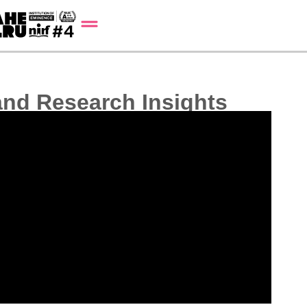
 and Research Insights