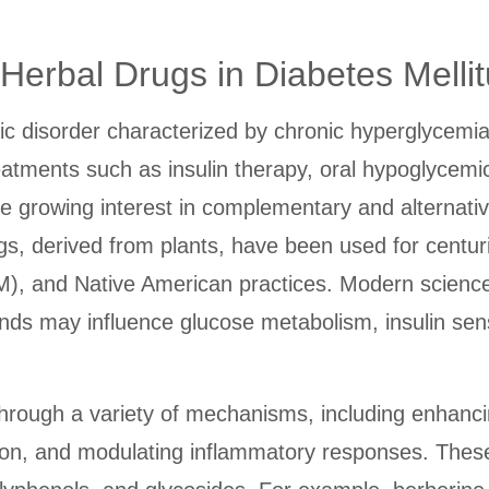
erbal Drugs in Diabetes Mellit
c disorder characterized by chronic hyperglycemia r
reatments such as insulin therapy, oral hypoglycemi
 growing interest in complementary and alternativ
ugs, derived from plants, have been used for centur
), and Native American practices. Modern science
 may influence glucose metabolism, insulin sensit
through a variety of mechanisms, including enhancin
tion, and modulating inflammatory responses. These