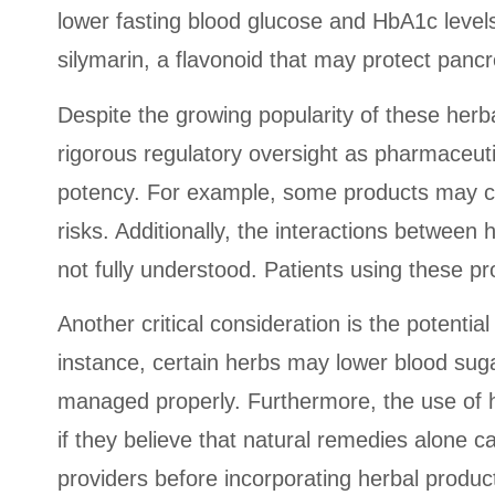
lower fasting blood glucose and HbA1c levels
silymarin, a flavonoid that may protect pancr
Despite the growing popularity of these herb
rigorous regulatory oversight as pharmaceutic
potency. For example, some products may co
risks. Additionally, the interactions between
not fully understood. Patients using these p
Another critical consideration is the potenti
instance, certain herbs may lower blood suga
managed properly. Furthermore, the use of h
if they believe that natural remedies alone ca
providers before incorporating herbal produc