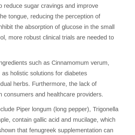
 to reduce sugar cravings and improve
he tongue, reducing the perception of
ibit the absorption of glucose in the small
l, more robust clinical trials are needed to
ing ingredients such as Cinnamomum verum,
as holistic solutions for diabetes
idual herbs. Furthermore, the lack of
th consumers and healthcare providers.
nclude Piper longum (long pepper), Trigonella
e, contain gallic acid and mucilage, which
e shown that fenugreek supplementation can