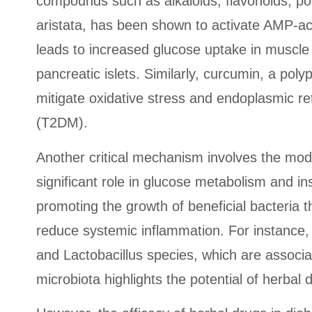
compounds such as alkaloids, flavonoids, pol
aristata, has been shown to activate AMP-act
leads to increased glucose uptake in muscle 
pancreatic islets. Similarly, curcumin, a po
mitigate oxidative stress and endoplasmic re
(T2DM).
Another critical mechanism involves the mod
significant role in glucose metabolism and i
promoting the growth of beneficial bacteria t
reduce systemic inflammation. For instance, p
and Lactobacillus species, which are associ
microbiota highlights the potential of herbal