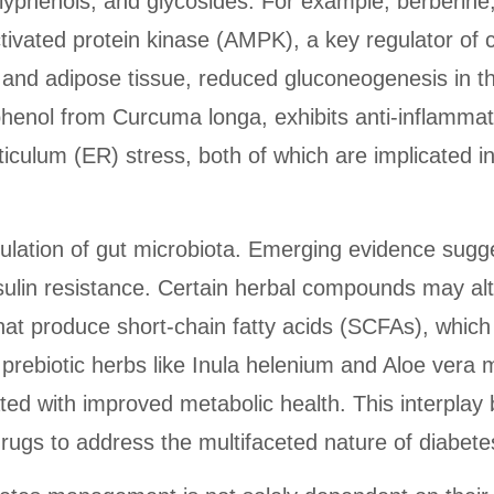
yphenols, and glycosides. For example, berberine, 
ivated protein kinase (AMPK), a key regulator of c
and adipose tissue, reduced gluconeogenesis in the
lyphenol from Curcuma longa, exhibits anti-inflamma
ticulum (ER) stress, both of which are implicated 
ulation of gut microbiota. Emerging evidence sugg
nsulin resistance. Certain herbal compounds may alt
hat produce short-chain fatty acids (SCFAs), which 
rebiotic herbs like Inula helenium and Aloe vera ma
ated with improved metabolic health. This interpl
 drugs to address the multifaceted nature of diabete