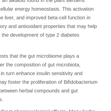
an alkaloid found in the plant Berberis
ellular energy homeostasis. This activation
 liver, and improved beta-cell function in
tory and antioxidant properties that may help
in the development of type 2 diabetes
ests that the gut microbiome plays a
er the composition of gut microbiota,
in turn enhance insulin sensitivity and
y foster the proliferation of Bifidobacterium
ay between herbal compounds and gut
s.