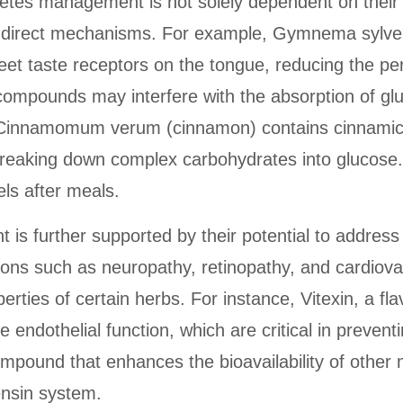
abetes management is not solely dependent on their
indirect mechanisms. For example, Gymnema sylve
et taste receptors on the tongue, reducing the pe
compounds may interfere with the absorption of glu
y, Cinnamomum verum (cinnamon) contains cinnamic 
 breaking down complex carbohydrates into glucose.
ls after meals.
t is further supported by their potential to addres
ions such as neuropathy, retinopathy, and cardiova
perties of certain herbs. For instance, Vitexin, a 
endothelial function, which are critical in preventi
mpound that enhances the bioavailability of other n
ensin system.