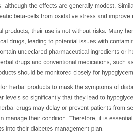
, although the effects are generally modest. Simila
eatic beta-cells from oxidative stress and improve i
al products, their use is not without risks. Many h
al drugs, leading to potential issues with contamin
ntain undeclared pharmaceutical ingredients or h
 herbal drugs and conventional medications, such as
roducts should be monitored closely for hypoglycem
al for herbal products to mask the symptoms of diabe
r levels so significantly that they lead to hypogly
erbal drugs may delay or prevent patients from see
n manage their condition. Therefore, it is essential
ts into their diabetes management plan.