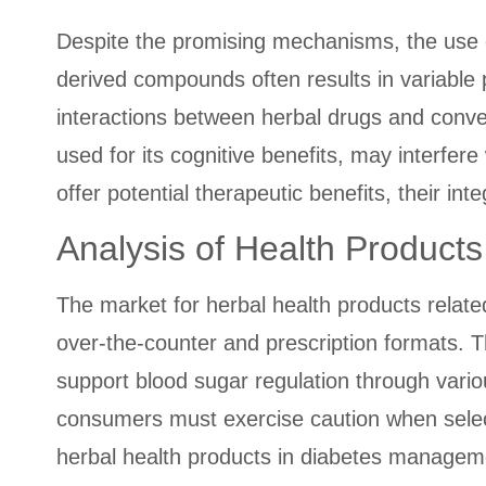
Despite the promising mechanisms, the use o
derived compounds often results in variable po
interactions between herbal drugs and conven
used for its cognitive benefits, may interfere
offer potential therapeutic benefits, their int
Analysis of Health Product
The market for herbal health products relat
over-the-counter and prescription formats. 
support blood sugar regulation through vari
consumers must exercise caution when selec
herbal health products in diabetes managemen