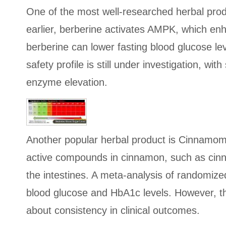
One of the most well-researched herbal produ
earlier, berberine activates AMPK, which enh
berberine can lower fasting blood glucose l
safety profile is still under investigation, w
enzyme elevation.
Another popular herbal product is Cinnamom
active compounds in cinnamon, such as cinna
the intestines. A meta-analysis of randomize
blood glucose and HbA1c levels. However, t
about consistency in clinical outcomes.