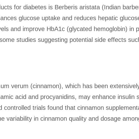
cts for diabetes is Berberis aristata (Indian barb
ances glucose uptake and reduces hepatic glucose 
evels and improve HbA1c (glycated hemoglobin) in 
ith some studies suggesting potential side effects suc
um verum (cinnamon), which has been extensively s
mic acid and procyanidins, may enhance insulin se
d controlled trials found that cinnamon supplementa
he variability in cinnamon quality and dosage amo