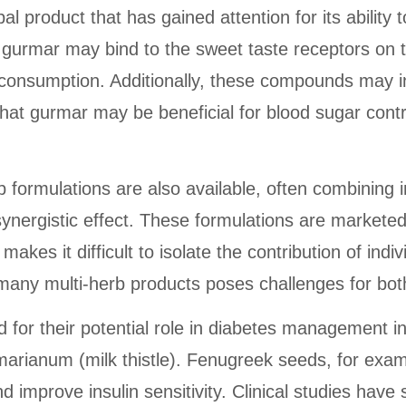
 product that has gained attention for its ability
urmar may bind to the sweet taste receptors on t
onsumption. Additionally, these compounds may inh
that gurmar may be beneficial for blood sugar contro
herb formulations are also available, often combin
synergistic effect. These formulations are marketed 
es it difficult to isolate the contribution of indiv
 many multi-herb products poses challenges for bo
 for their potential role in diabetes management i
ianum (milk thistle). Fenugreek seeds, for exampl
 improve insulin sensitivity. Clinical studies hav