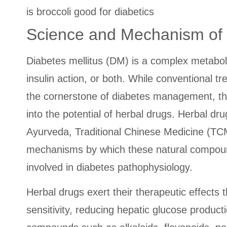
is broccoli good for diabetics
Science and Mechanism of H
Diabetes mellitus (DM) is a complex metaboli
insulin action, or both. While conventional t
the cornerstone of diabetes management, the
into the potential of herbal drugs. Herbal dr
Ayurveda, Traditional Chinese Medicine (TCM
mechanisms by which these natural compounds
involved in diabetes pathophysiology.
Herbal drugs exert their therapeutic effects 
sensitivity, reducing hepatic glucose produc