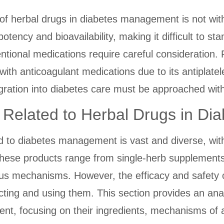
f herbal drugs in diabetes management is not with
tency and bioavailability, making it difficult to st
tional medications require careful consideration. 
 with anticoagulant medications due to its antiplate
egration into diabetes care must be approached with s
s Related to Herbal Drugs in 
ed to diabetes management is vast and diverse, wit
These products range from single-herb supplements 
ous mechanisms. However, the efficacy and safety o
ting and using them. This section provides an an
t, focusing on their ingredients, mechanisms of ac