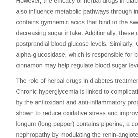
However, the efficacy of herbal drugs in di
also influence metabolic pathways through 
contains gymnemic acids that bind to the swe
decreasing sugar intake. Additionally, these 
postprandial blood glucose levels. Similarl
alpha-glucosidase, which is responsible for
cinnamon may help regulate blood sugar leve
The role of herbal drugs in diabetes treatmen
Chronic hyperglycemia is linked to complicat
by the antioxidant and anti-inflammatory pro
shown to reduce oxidative stress and improve 
longum (long pepper) contains piperine, a co
nephropathy by modulating the renin-angiot