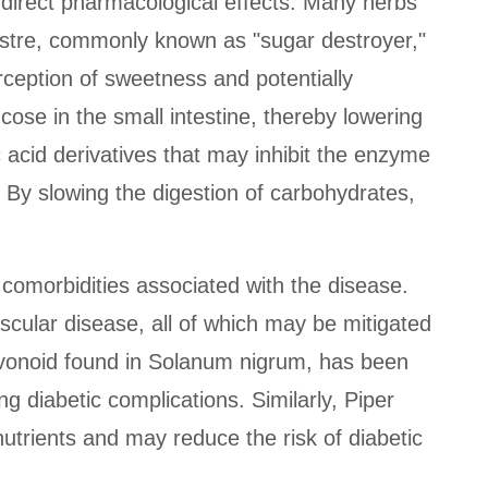
 direct pharmacological effects. Many herbs
stre, commonly known as "sugar destroyer,"
rception of sweetness and potentially
cose in the small intestine, thereby lowering
acid derivatives that may inhibit the enzyme
 By slowing the digestion of carbohydrates,
s comorbidities associated with the disease.
scular disease, all of which may be mitigated
flavonoid found in Solanum nigrum, has been
ng diabetic complications. Similarly, Piper
utrients and may reduce the risk of diabetic