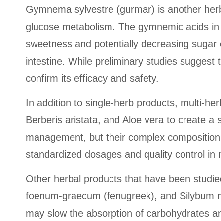
Gymnema sylvestre (gurmar) is another herbal
glucose metabolism. The gymnemic acids in g
sweetness and potentially decreasing sugar c
intestine. While preliminary studies suggest 
confirm its efficacy and safety.
In addition to single-herb products, multi-
Berberis aristata, and Aloe vera to create a 
management, but their complex composition mak
standardized dosages and quality control in
Other herbal products that have been studied
foenum-graecum (fenugreek), and Silybum mar
may slow the absorption of carbohydrates and