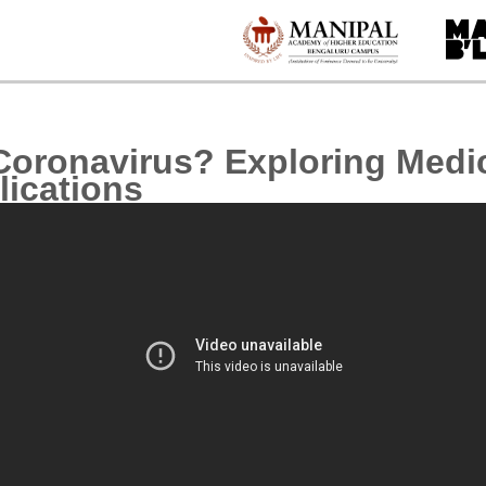
Coronavirus? Exploring Medi
lications