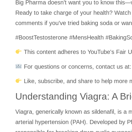
Big Pharma doesn’t want you to know this—wh
Ready to take charge of your health? Watch
comments if you’ve tried baking soda or want
#BoostTestosterone #MensHealth #Baking
This content adheres to YouTube's Fair U
For questions or concerns, contact us a
Like, subscribe, and share to help more m
Understanding Viagra: A Br
Viagra, generically known as sildenafil, is a
arterial hypertension (PAH). Developed by P