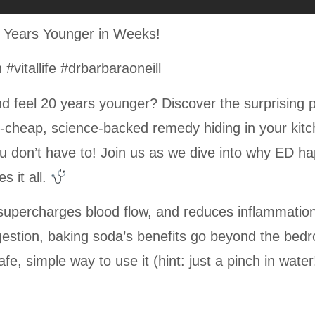
0 Years Younger in Weeks!
vitallife #drbarbaraoneill
d feel 20 years younger? Discover the surprising 
rt-cheap, science-backed remedy hiding in your kit
u don’t have to! Join us as we dive into why ED h
 it all.
 supercharges blood flow, and reduces inflammatio
estion, baking soda’s benefits go beyond the bedr
e, simple way to use it (hint: just a pinch in water