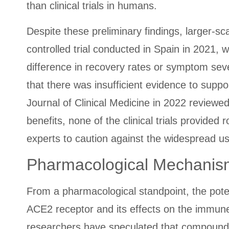
than clinical trials in humans.
Despite these preliminary findings, larger-sc
controlled trial conducted in Spain in 2021,
difference in recovery rates or symptom seve
that there was insufficient evidence to suppor
Journal of Clinical Medicine in 2022 reviewed
benefits, none of the clinical trials provide
experts to caution against the widespread us
Pharmacological Mechanism
From a pharmacological standpoint, the poten
ACE2 receptor and its effects on the immun
researchers have speculated that compounds t