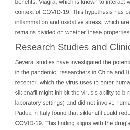
benefits. Viagra, which is known to interact
context of COVID-19. This hypothesis has bee
inflammation and oxidative stress, which ar
remains divided on whether these properties ar
Research Studies and Clinic
Several studies have investigated the potent
in the pandemic, researchers in China and It
receptor, which the virus uses to enter huma
sildenafil might inhibit the virus's ability to
laboratory settings) and did not involve human 
Padua in Italy found that sildenafil could re
COVID-19. This finding aligns with the drug