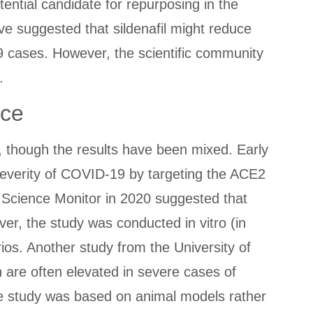
ential candidate for repurposing in the
ve suggested that sildenafil might reduce
9 cases. However, the scientific community
.
nce
2, though the results have been mixed. Early
 severity of COVID-19 by targeting the ACE2
l Science Monitor in 2020 suggested that
ever, the study was conducted in vitro (in
arios. Another study from the University of
h are often elevated in severe cases of
the study was based on animal models rather