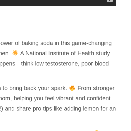
power of baking soda in this game-changing
chen.
A National Institute of Health study
appens—think low testosterone, poor blood
n to bring back your spark.
From stronger
oom, helping you feel vibrant and confident
!) and share pro tips like adding lemon for an