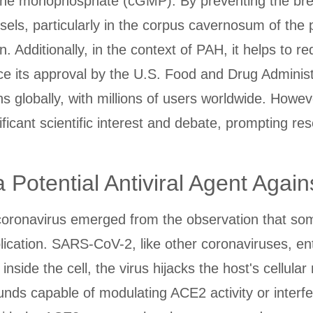
osine monophosphate (cGMP). By preventing the b
sels, particularly in the corpus cavernosum of the 
n. Additionally, in the context of PAH, it helps to 
ce its approval by the U.S. Food and Drug Adminis
 globally, with millions of users worldwide. However
cant scientific interest and debate, prompting rese
a Potential Antiviral Agent Aga
coronavirus emerged from the observation that som
eplication. SARS-CoV-2, like other coronaviruses, en
ide the cell, the virus hijacks the host's cellular 
 capable of modulating ACE2 activity or interferin