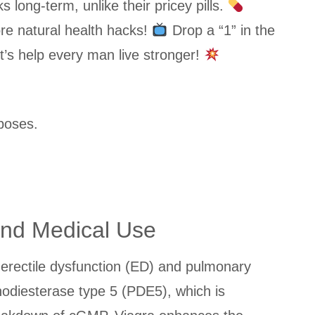
ong-term, unlike their pricey pills.
re natural health hacks!
Drop a “1” in the
t’s help every man live stronger!
poses.
and Medical Use
of erectile dysfunction (ED) and pulmonary
hodiesterase type 5 (PDE5), which is