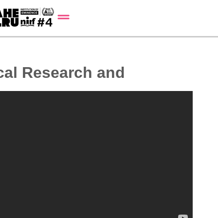
cal Research and