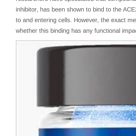
inhibitor, has been shown to bind to the ACE2
to and entering cells. However, the exact me
whether this binding has any functional impac