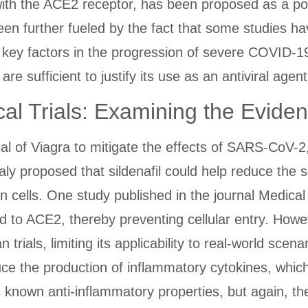
 with the ACE2 receptor, has been proposed as a pot
n further fueled by the fact that some studies ha
e key factors in the progression of severe COVID-1
e sufficient to justify its use as an antiviral agent
al Trials: Examining the Evide
ial of Viagra to mitigate the effects of SARS-CoV-
aly proposed that sildenafil could help reduce the
n cells. One study published in the journal Medica
 bind to ACE2, thereby preventing cellular entry. How
trials, limiting its applicability to real-world scen
duce the production of inflammatory cytokines, whic
's known anti-inflammatory properties, but again, 