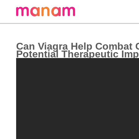
Can Viagra Help Combat 
Potential Therapeutic Imp