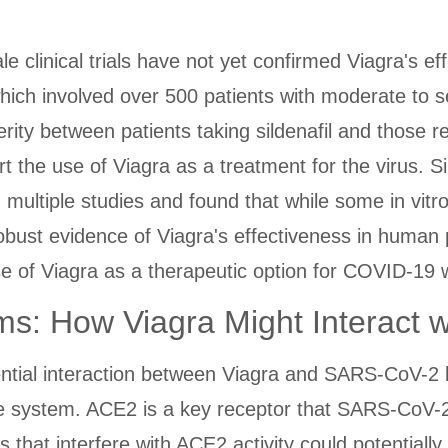
ale clinical trials have not yet confirmed Viagra's 
 which involved over 500 patients with moderate to
rity between patients taking sildenafil and those 
t the use of Viagra as a treatment for the virus. Si
 multiple studies and found that while some in vit
d robust evidence of Viagra's effectiveness in huma
e of Viagra as a therapeutic option for COVID-19 w
s: How Viagra Might Interact 
tial interaction between Viagra and SARS-CoV-2 lie
e system. ACE2 is a key receptor that SARS-CoV-
hat interfere with ACE2 activity could potentially 