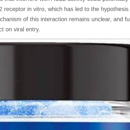
 receptor in vitro, which has led to the hypothesis 
chanism of this interaction remains unclear, and f
t on viral entry.