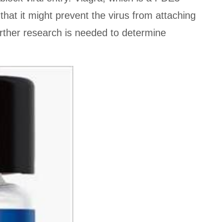
that it might prevent the virus from attaching
urther research is needed to determine