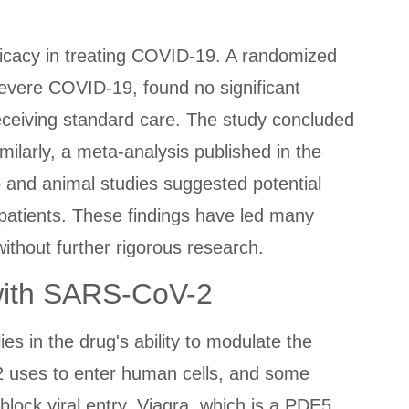
efficacy in treating COVID-19. A randomized
 severe COVID-19, found no significant
receiving standard care. The study concluded
milarly, a meta-analysis published in the
ro and animal studies suggested potential
n patients. These findings have led many
ithout further rigorous research.
with SARS-CoV-2
s in the drug's ability to modulate the
2 uses to enter human cells, and some
block viral entry. Viagra, which is a PDE5