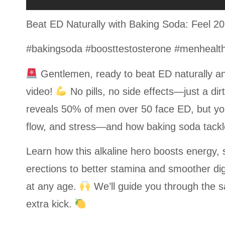
Beat ED Naturally with Baking Soda: Feel 2
#bakingsoda #boosttestosterone #menhealth #
Gentlemen, ready to beat ED naturally an
video!
No pills, no side effects—just a di
reveals 50% of men over 50 face ED, but yo
flow, and stress—and how baking soda tackles
Learn how this alkaline hero boosts energy,
erections to better stamina and smoother dig
at any age.
We’ll guide you through the saf
extra kick.