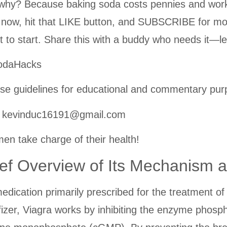
y? Because baking soda costs pennies and works l
 now, hit that LIKE button, and SUBSCRIBE for mo
 to start. Share this with a buddy who needs it—le
SodaHacks
se guidelines for educational and commentary pur
t: kevinduc16191@gmail.com
en take charge of their health!
ief Overview of Its Mechanism 
 medication primarily prescribed for the treatment 
fizer, Viagra works by inhibiting the enzyme phosp