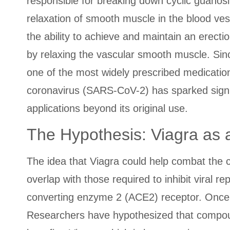
responsible for breaking down cyclic guan
relaxation of smooth muscle in the blood ves
the ability to achieve and maintain an erectio
by relaxing the vascular smooth muscle. Sin
one of the most widely prescribed medications
coronavirus (SARS-CoV-2) has sparked signifi
applications beyond its original use.
The Hypothesis: Viagra as 
The idea that Viagra could help combat the 
overlap with those required to inhibit viral r
converting enzyme 2 (ACE2) receptor. Once ins
Researchers have hypothesized that compounds