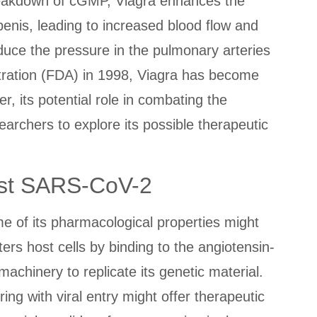
reakdown of cGMP, Viagra enhances the
penis, leading to increased blood flow and
reduce the pressure in the pulmonary arteries
tration (FDA) in 1998, Viagra has become
, its potential role in combating the
archers to explore its possible therapeutic
inst SARS-CoV-2
e of its pharmacological properties might
ters host cells by binding to the angiotensin-
machinery to replicate its genetic material.
g with viral entry might offer therapeutic